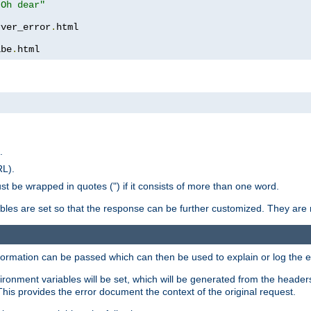
 Oh dear"
rver_error
.
ibe
.
html
.
RL).
st be wrapped in quotes (") if it consists of more than one word.
ables are set so that the response can be further customized. They are 
formation can be passed which can then be used to explain or log the er
nvironment variables will be set, which will be generated from the header
s provides the error document the context of the original request.