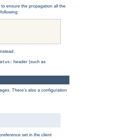
er to ensure the propagation all the
following:
instead.
header (such as
atus:
uages. There's also a configuration
eference set in the client