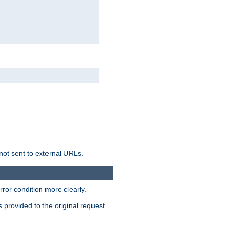
not sent to external URLs.
ror condition more clearly.
s provided to the original request