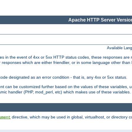
Apache HTTP Server Version
Available Lan
 in the event of 4xx or 5xx HTTP status codes, these responses are r
r responses which are either friendlier, or in some language other than
e designated as an error condition - that is, any 4xx or 5xx status.
ment can be customized further based on the values of these variables, 
amic handler (PHP, mod_perl, etc) which makes use of these variables.
directive, which may be used in global, virtualhost, or directory 
ument