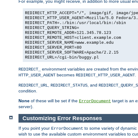
For example, you might receive, in addition to more usual env
REDIRECT_HTTP_ACCEPT=*/*, image/gif, image/jp
REDIRECT_HTTP_USER_AGENT=Mozilla/5.0 Fedora/3
REDIRECT_PATH=.:/bin:/usr/local/bin:/sbin
REDIRECT_QUERY_STRING=
REDIRECT_REMOTE_ADDR=121.345.78.123
REDIRECT_REMOTE_HOST=client.example.com
REDIRECT_SERVER_NAME=www.example.edu
REDIRECT_SERVER_PORT=80
REDIRECT_SERVER_SOFTWARE=Apache/2.2.15
REDIRECT_URL=/cgi-bin/buggy.pl
environment variables are created from the envir
REDIRECT_
becomes
.
HTTP_USER_AGENT
REDIRECT_HTTP_USER_AGENT
,
, and
REDIRECT_URL
REDIRECT_STATUS
REDIRECT_QUERY_S
condition.
None
of these will be set if the
target is an
e
ErrorDocument
server).
Customizing Error Responses
If you point your
to some variety of dynamic 
ErrorDocument
wish to use the available custom environment variables to cu