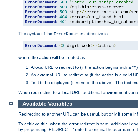
ErrorDocument
500
"Sorry, our script crashed.
ErrorDocument
500
/
cgi-bin
/
ErrorDocument
500
 http
://
error
.
example
.
com
/
se
ErrorDocument
404
/
errors
/
not_found
.
ErrorDocument
401
/
subscription
/
how_to_subscr
The syntax of the
directive is:
ErrorDocument
ErrorDocument
<
3
-
digit-code
>
<
action
>
where the action will be treated as:
A local URL to redirect to (if the action begins with a "/")
An external URL to redirect to (if the action is a valid U
Text to be displayed (if none of the above). The text mu
When redirecting to a local URL, additional environment vari
Available Variables
Redirecting to another URL can be useful, but only if some in
To achieve this, when the error redirect is sent, additional e
by prepending 'REDIRECT_' onto the original header name. Thi