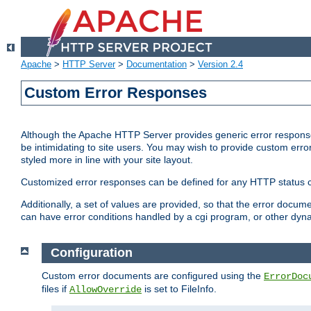
Apache
>
HTTP Server
>
Documentation
>
Version 2.4
Custom Error Responses
Although the Apache HTTP Server provides generic error responses
be intimidating to site users. You may wish to provide custom erro
styled more in line with your site layout.
Customized error responses can be defined for any HTTP status cod
Additionally, a set of values are provided, so that the error docu
can have error conditions handled by a cgi program, or other dyn
Configuration
Custom error documents are configured using the
ErrorDoc
files if
is set to FileInfo.
AllowOverride