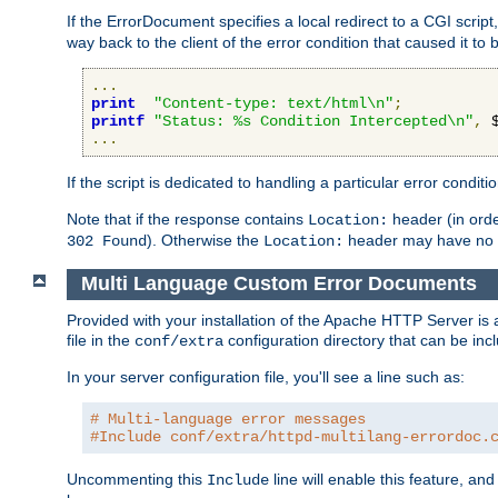
If the ErrorDocument specifies a local redirect to a CGI script,
way back to the client of the error condition that caused it to
...
print
"Content-type: text/html\n"
;
printf
"Status: %s Condition Intercepted\n"
,
 
...
If the script is dedicated to handling a particular error condit
Note that if the response contains
header (in order
Location:
). Otherwise the
header may have no e
302 Found
Location:
Multi Language Custom Error Documents
Provided with your installation of the Apache HTTP Server is 
file in the
configuration directory that can be incl
conf/extra
In your server configuration file, you'll see a line such as:
# Multi-language error messages
#Include conf/extra/httpd-multilang-errordoc.
Uncommenting this
line will enable this feature, a
Include