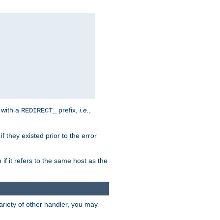
 with a
prefix,
i.e.
,
REDIRECT_
f they existed prior to the error
 if it refers to the same host as the
riety of other handler, you may