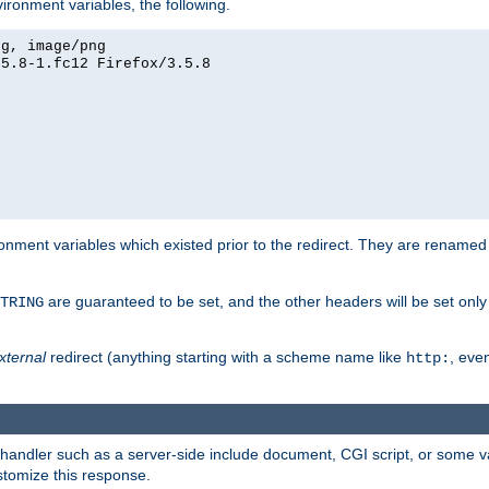
ironment variables, the following.
eg, image/png
.5.8-1.fc12 Firefox/3.5.8
onment variables which existed prior to the redirect. They are renamed
are guaranteed to be set, and the other headers will be set only i
TRING
xternal
redirect (anything starting with a scheme name like
, even
http:
handler such as a server-side include document, CGI script, or some va
stomize this response.