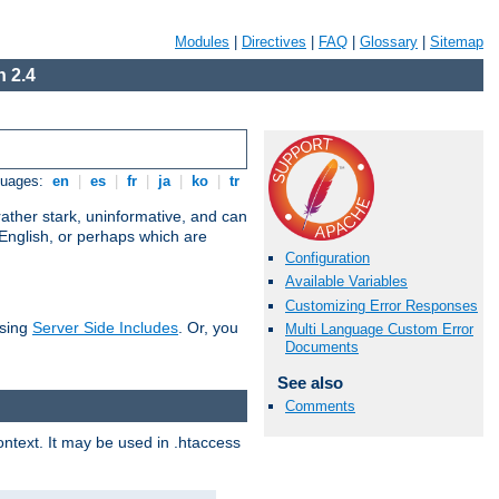
Modules
|
Directives
|
FAQ
|
Glossary
|
Sitemap
 2.4
guages:
en
|
es
|
fr
|
ja
|
ko
|
tr
ather stark, uninformative, and can
 English, or perhaps which are
Configuration
Available Variables
Customizing Error Responses
using
Server Side Includes
. Or, you
Multi Language Custom Error
Documents
See also
Comments
context. It may be used in .htaccess