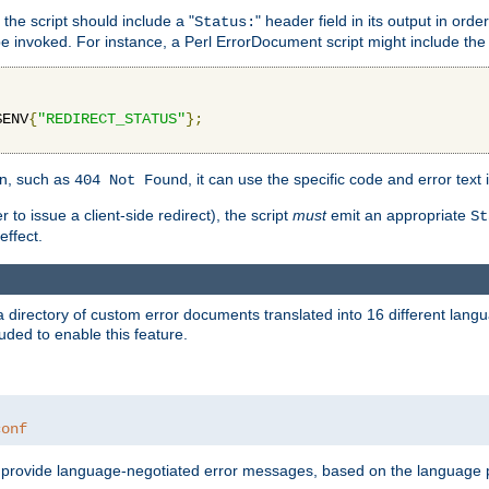
 the script should include a "
" header field in its output in ord
Status:
 be invoked. For instance, a Perl ErrorDocument script might include the 
$ENV
{
"REDIRECT_STATUS"
};
ion, such as
, it can use the specific code and error text 
404 Not Found
 to issue a client-side redirect), the script
must
emit an appropriate
St
ffect.
a directory of custom error documents translated into 16 different lang
uded to enable this feature.
conf
nd provide language-negotiated error messages, based on the language pr