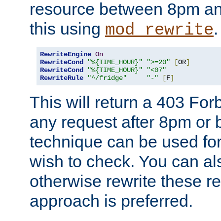
resource between 8pm an
this using
.
mod_rewrite
RewriteEngine
On
RewriteCond
"%{TIME_HOUR}"
">=20"
[
OR
]
RewriteCond
"%{TIME_HOUR}"
"<07"
RewriteRule
"^/fridge"
"-"
[
F
]
This will return a 403 Fo
any request after 8pm or 
technique can be used for 
wish to check. You can als
otherwise rewrite these req
approach is preferred.