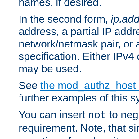
names, if desired.
In the second form,
ip.ad
address, a partial IP addr
network/netmask pair, or
specification. Either IPv4
may be used.
See
the mod_authz_host
further examples of this s
You can insert
to nega
not
requirement. Note, that s