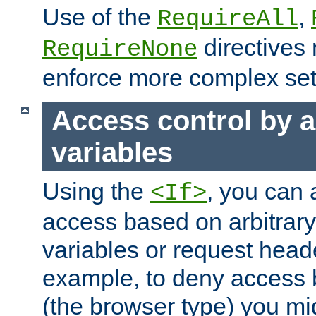
Use of the
,
RequireAll
directives
RequireNone
enforce more complex set
Access control by a
variables
Using the
, you can 
<If>
access based on arbitrar
variables or request head
example, to deny access 
(the browser type) you mig