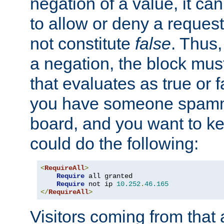
negation of a value, it can
to allow or deny a reques
not constitute
false
. Thus,
a negation, the block mu
that evaluates as true or f
you have someone spam
board, and you want to k
could do the following:
<
RequireAll
>
Require
 all granted

Require
 not ip 
10.252
.
46.165
</
RequireAll
>
Visitors coming from that