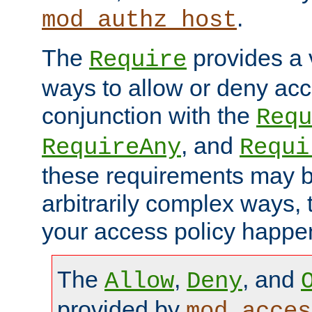
.
mod_authz_host
The
provides a v
Require
ways to allow or deny acc
conjunction with the
Requ
, and
RequireAny
Requi
these requirements may 
arbitrarily complex ways,
your access policy happen
The
,
, and
Allow
Deny
provided by
mod_acces