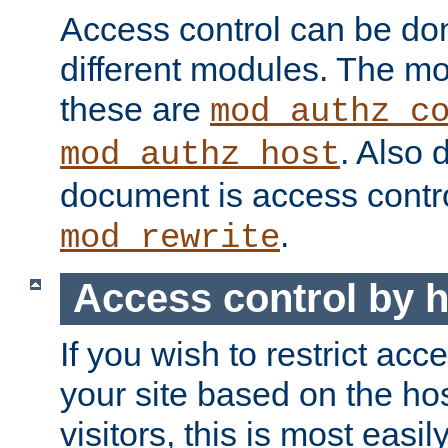
Access control can be do
different modules. The mo
these are
mod_authz_c
. Also 
mod_authz_host
document is access contr
.
mod_rewrite
Access control by 
If you wish to restrict acc
your site based on the ho
visitors, this is most easi