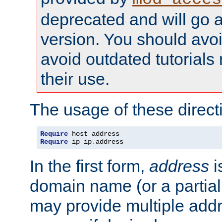
deprecated and will go a
version. You should avo
avoid outdated tutorial
their use.
The usage of these directi
Require
Require
 ip ip
.
address
In the first form,
address
i
domain name (or a partia
may provide multiple add