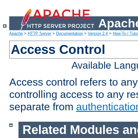
Apache
Apache
>
HTTP Server
>
Documentation
>
Version 2.4
>
How-To / Tutor
Access Control
Available Lan
Access control refers to an
controlling access to any re
separate from
authenticatio
Related Modules an