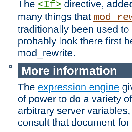
The
directive, added
<If>
many things that
mod_re
traditionally been used t
probably look there first b
mod_rewrite.
More information
The
expression engine
gi
of power to do a variety o
arbitrary server variables
consult that document for 