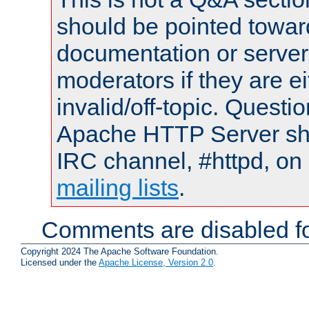
should be pointed towar
documentation or serve
moderators if they are 
invalid/off-topic. Quest
Apache HTTP Server shou
IRC channel, #httpd, on 
mailing lists
.
Comments are disabled fo
Copyright 2024 The Apache Software Foundation.
Licensed under the
Apache License, Version 2.0
.