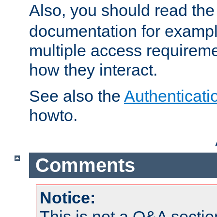
Also, you should read th
documentation for exampl
multiple access requireme
how they interact.
See also the
Authenticati
howto.
Comments
Notice:
This is not a Q&A sect