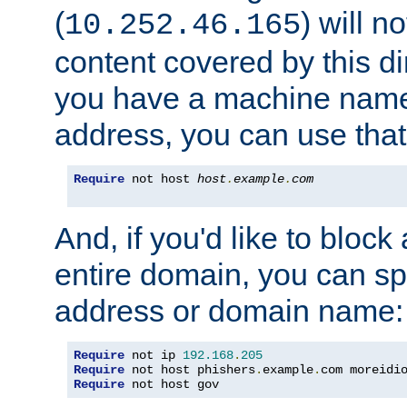
(
) will n
10.252.46.165
content covered by this dir
you have a machine name,
address, you can use that
Require
 not host 
host
.
example
.
com
And, if you'd like to bloc
entire domain, you can spe
address or domain name:
Require
 not ip 
192.168
.
205
Require
 not host phishers
.
example
.
com moreidi
Require
 not host gov