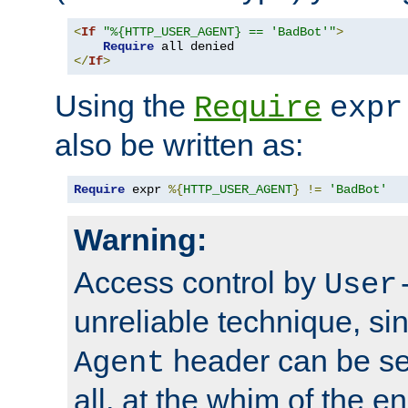
<
If
"%{HTTP_USER_AGENT} == 'BadBot'"
>
Require
</
If
>
Using the
Require
expr
also be written as:
Require
 expr 
%{
HTTP_USER_AGENT
}
!=
'BadBot'
Warning:
Access control by
User
unreliable technique, si
header can be set
Agent
all, at the whim of the e