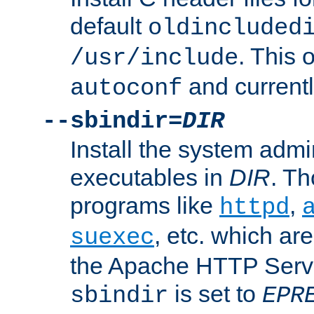
default
oldincluded
. This 
/usr/include
and current
autoconf
--sbindir=
DIR
Install the system admi
executables in
DIR
. Th
programs like
,
httpd
, etc. which ar
suexec
the Apache HTTP Serve
is set to
sbindir
EPR