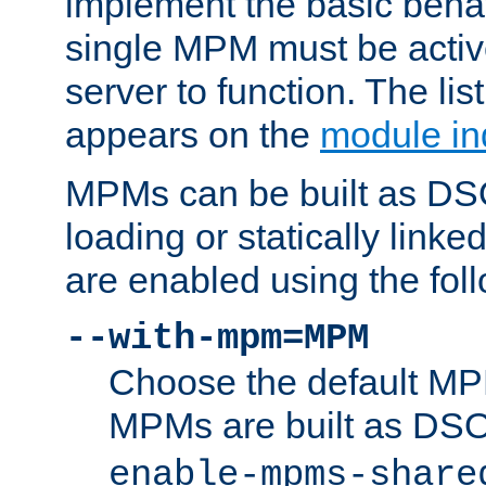
implement the basic behav
single MPM must be active
server to function. The li
appears on the
module in
MPMs can be built as DS
loading or statically linke
are enabled using the fol
--with-mpm=MPM
Choose the default MPM 
MPMs are built as DS
enable-mpms-share