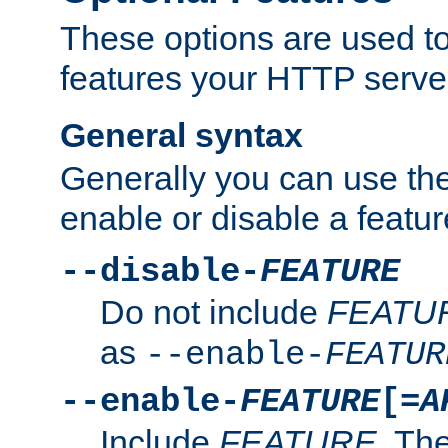
These options are used to
features your HTTP server
General syntax
Generally you can use the
enable or disable a featur
--disable-
FEATURE
Do not include
FEATU
as
--enable-
FEATUR
--enable-
FEATURE
[=
A
Include
FEATURE
. The