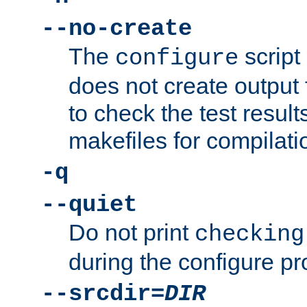
--no-create
The
script
configure
does not create output f
to check the test resul
makefiles for compilati
-q
--quiet
Do not print
checking
during the configure pr
--srcdir=
DIR