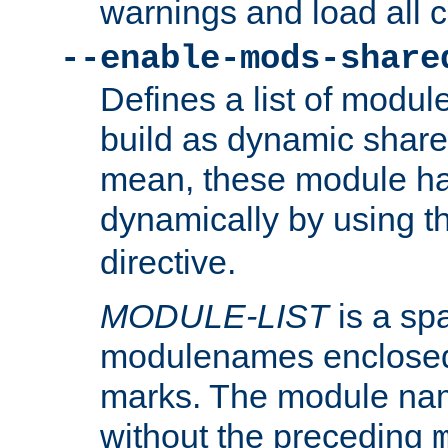
warnings and load all 
--enable-mods-share
Defines a list of modu
build as dynamic shar
mean, these module ha
dynamically by using 
directive.
MODULE-LIST
is a spa
modulenames enclosed
marks. The module na
without the preceding