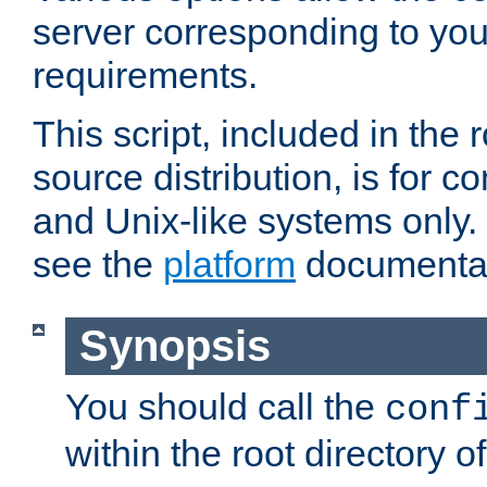
server corresponding to you
requirements.
This script, included in the r
source distribution, is for c
and Unix-like systems only. 
see the
platform
documentat
Synopsis
You should call the
conf
within the root directory of