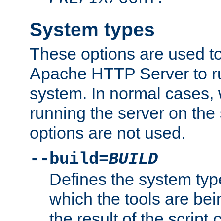
System types
These options are used to
Apache HTTP Server to r
system. In normal cases,
running the server on th
options are not used.
--build=
BUILD
Defines the system typ
which the tools are being
the result of the script