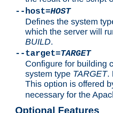
--host=
HOST
Defines the system typ
which the server will r
BUILD
.
--target=
TARGET
Configure for building 
system type
TARGET
.
This option is offered 
necessary for the Apa
Optional Features