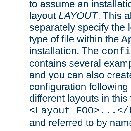
to assume an installati
layout
LAYOUT
. This 
separately specify the 
type of file within th
installation. The
confi
contains several examp
and you can also crea
configuration followin
different layouts in this
<Layout FOO>...</
and referred to by nam