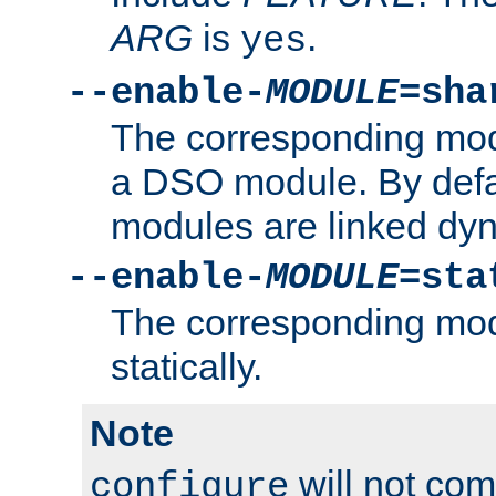
ARG
is
.
yes
--enable-
MODULE
=sha
The corresponding modu
a DSO module. By defa
modules are linked dyn
--enable-
MODULE
=sta
The corresponding modu
statically.
Note
will not co
configure