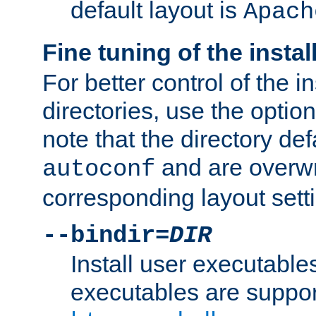
default layout is
Apach
Fine tuning of the instal
For better control of the in
directories, use the optio
note that the directory def
and are overwr
autoconf
corresponding layout sett
--bindir=
DIR
Install user executable
executables are suppor