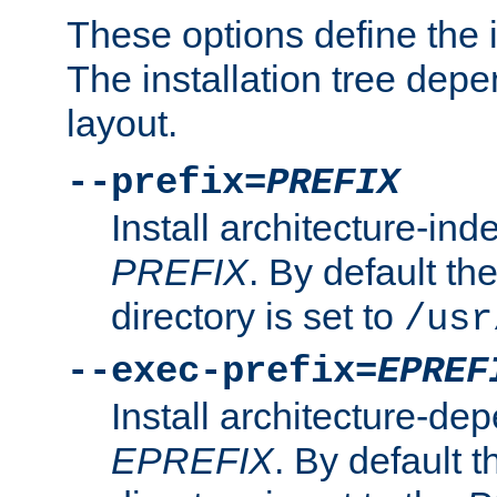
These options define the in
The installation tree dep
layout.
--prefix=
PREFIX
Install architecture-ind
PREFIX
. By default the
directory is set to
/usr
--exec-prefix=
EPREF
Install architecture-dep
EPREFIX
. By default t