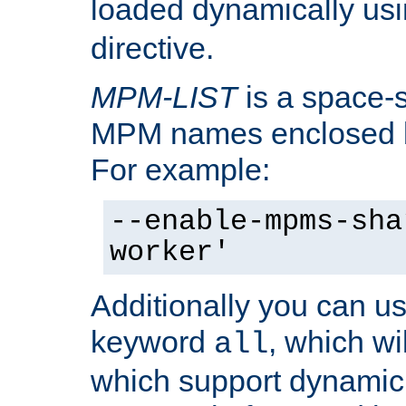
loaded dynamically us
directive.
MPM-LIST
is a space-s
MPM names enclosed b
For example:
--enable-mpms-sha
worker'
Additionally you can us
keyword
, which wi
all
which support dynamic 