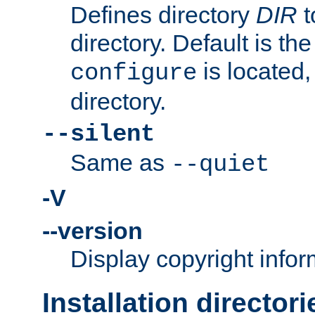
Defines directory
DIR
t
directory. Default is th
is located,
configure
directory.
--silent
Same as
--quiet
-V
--version
Display copyright infor
Installation directori