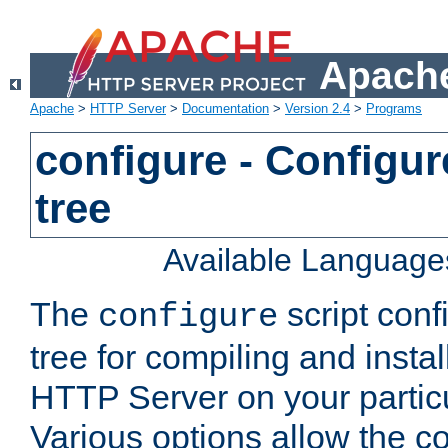
Apache
Apache
>
HTTP Server
>
Documentation
>
Version 2.4
>
Programs
configure - Configur
tree
Available Language
The
script conf
configure
tree for compiling and insta
HTTP Server on your particu
Various options allow the co