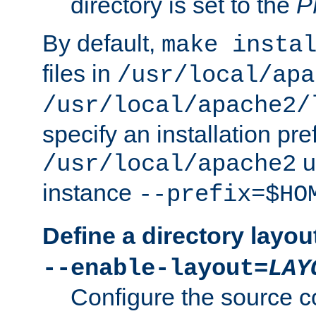
directory is set to the
P
By default,
make insta
files in
/usr/local/apa
/usr/local/apache2/
specify an installation pre
u
/usr/local/apache2
instance
--prefix=$HO
Define a directory layou
--enable-layout=
LAY
Configure the source c