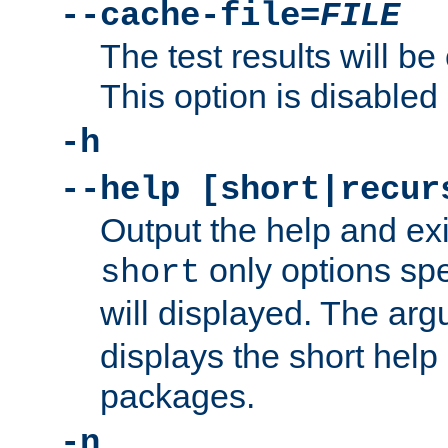
--cache-file=
FILE
The test results will be
This option is disabled 
-h
--help [short|recur
Output the help and ex
only options spe
short
will displayed. The ar
displays the short help 
packages.
-n