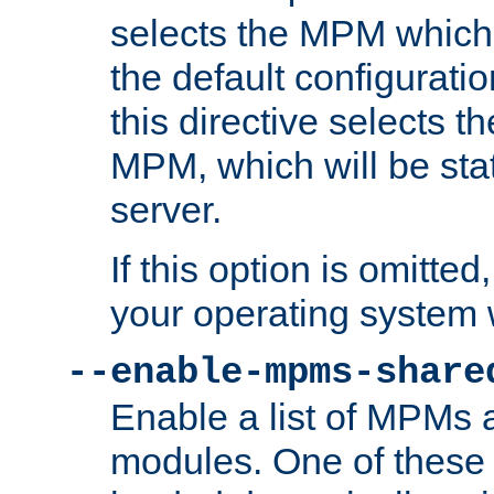
selects the MPM which 
the default configuratio
this directive selects t
MPM, which will be stati
server.
If this option is omitted
your operating system 
--enable-mpms-share
Enable a list of MPMs
modules. One of these