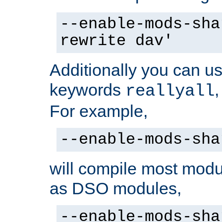
--enable-mods-sha
rewrite dav'
Additionally you can us
keywords
reallyall
For example,
--enable-mods-sha
will compile most modu
as DSO modules,
--enable-mods-sha