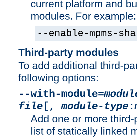
current platform and b
modules. For example:
--enable-mpms-sha
Third-party modules
To add additional third-p
following options:
--with-module=
modul
file
[,
module-type
:
Add one or more third-
list of statically link