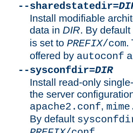
--sharedstatedir=
DI
Install modifiable arch
data in
DIR
. By default
is set to
.
PREFIX
/com
offered by
a
autoconf
--sysconfdir=
DIR
Install read-only singl
the server configuration
,
apache2.conf
mime
By default
sysconfdi
.
PREFIX
/conf