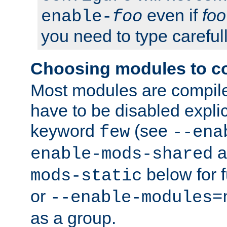
even if
foo
enable-
foo
you need to type carefull
Choosing modules to c
Most modules are compile
have to be disabled explic
keyword
(see
few
--ena
a
enable-mods-shared
below for f
mods-static
or
--enable-modules=
as a group.