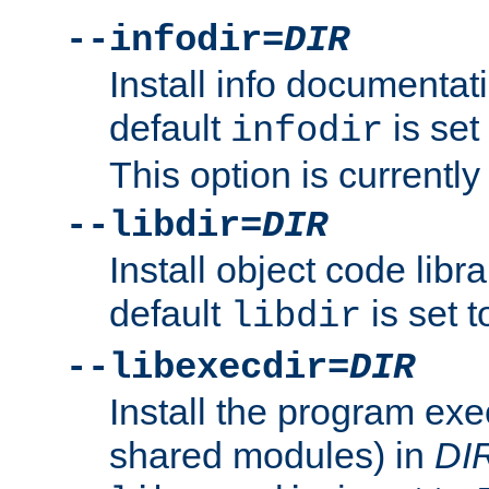
--infodir=
DIR
Install info documentat
default
is set
infodir
This option is currentl
--libdir=
DIR
Install object code libr
default
is set 
libdir
--libexecdir=
DIR
Install the program exec
shared modules) in
DI