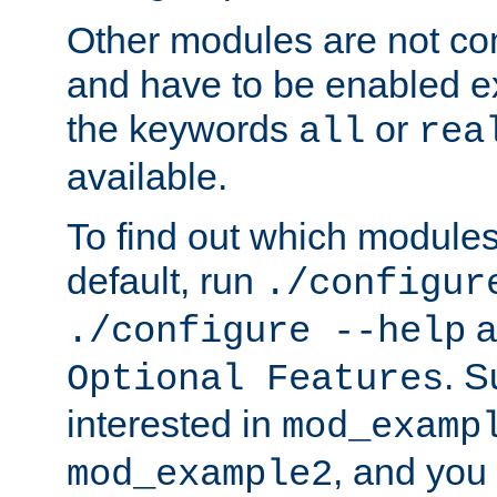
Other modules are not co
and have to be enabled exp
the keywords
or
all
rea
available.
To find out which module
default, run
./configur
a
./configure --help
. 
Optional Features
interested in
mod_examp
, and you 
mod_example2