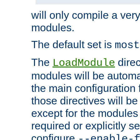
will only compile a very
modules.
The default set is
most
The
direc
LoadModule
modules will be automa
the main configuration fi
those directives will 
except for the modules 
required or explicitly s
configure
--enable-