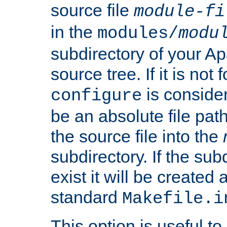
source file
module-fi
in the
modules/
modu
subdirectory of your 
source tree. If it is not
is conside
configure
be an absolute file path
the source file into the
subdirectory. If the sub
exist it will be created
standard
Makefile.i
This option is useful to