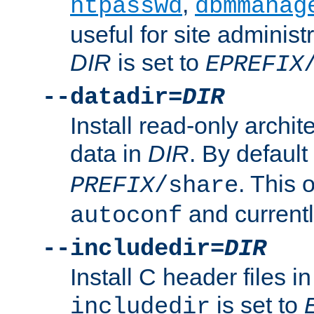
,
htpasswd
dbmmanag
useful for site administ
DIR
is set to
EPREFIX
--datadir=
DIR
Install read-only archi
data in
DIR
. By default
. This 
PREFIX
/share
and current
autoconf
--includedir=
DIR
Install C header files i
is set to
includedir