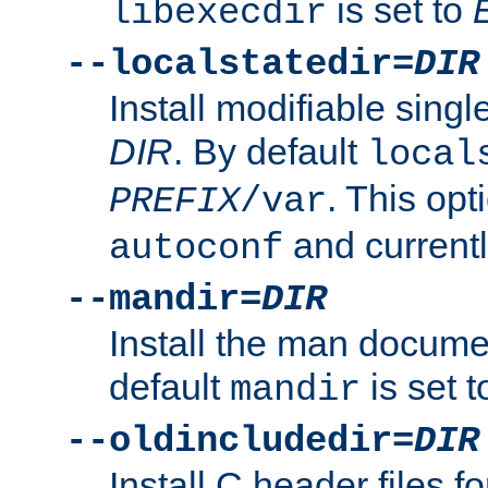
is set to
libexecdir
--localstatedir=
DIR
Install modifiable sing
DIR
. By default
local
. This opt
PREFIX
/var
and current
autoconf
--mandir=
DIR
Install the man docume
default
is set 
mandir
--oldincludedir=
DIR
Install C header files f