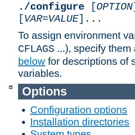
./configure
[
OPTION
[
VAR
=
VALUE
]...
To assign environment var
...), specify them
CFLAGS
below
for descriptions of 
variables.
Options
Configuration options
Installation directories
System types