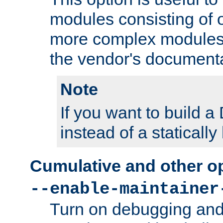
modules consisting of o
more complex modules
the vendor's documenta
Note
If you want to build
instead of a staticall
Cumulative and other o
--enable-maintainer
Turn on debugging and