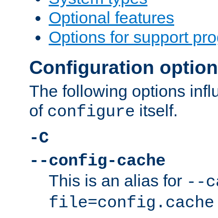
Optional features
Options for support pr
Configuration optio
The following options inf
of
itself.
configure
-C
--config-cache
This is an alias for
--c
file=config.cache