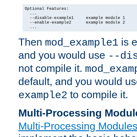
Optional Features:

  ...

  --disable-example1     example module 1

  --enable-example2      example module 2

  ...
Then
is e
mod_example1
and you would use
--di
not compile it.
mod_exam
default, and you would u
to compile it.
example2
Multi-Processing Modul
Multi-Processing Module