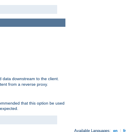
 data downstream to the client.
tent from a reverse proxy.
ecommended that this option be used
 expected.
Available Languages:
en
|
fr