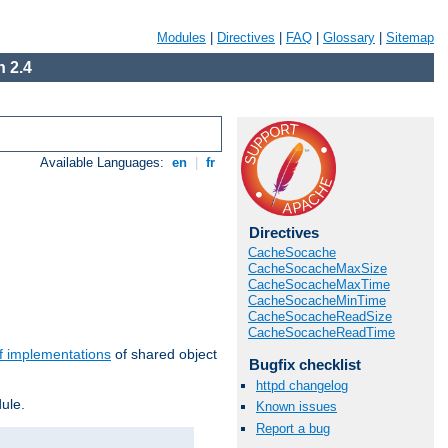
Modules
|
Directives
|
FAQ
|
Glossary
|
Sitemap
 2.4
Available Languages:
en
|
fr
Directives
CacheSocache
CacheSocacheMaxSize
CacheSocacheMaxTime
CacheSocacheMinTime
CacheSocacheReadSize
CacheSocacheReadTime
f implementations
of shared object
Bugfix checklist
httpd changelog
ule.
Known issues
Report a bug