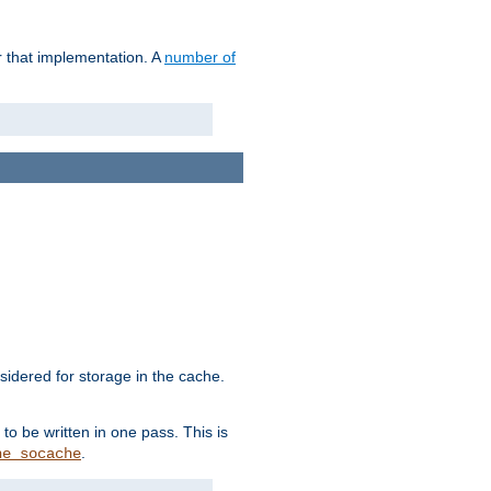
r that implementation. A
number of
idered for storage in the cache.
to be written in one pass. This is
.
he_socache