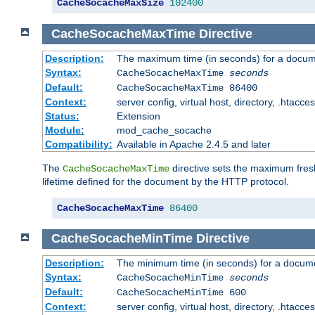
CacheSocacheMaxSize
102400
CacheSocacheMaxTime
Directive
Description:
The maximum time (in seconds) for a docume
Syntax:
CacheSocacheMaxTime
seconds
Default:
CacheSocacheMaxTime 86400
Context:
server config, virtual host, directory, .htacce
Status:
Extension
Module:
mod_cache_socache
Compatibility:
Available in Apache 2.4.5 and later
The
directive sets the maximum fresh
CacheSocacheMaxTime
lifetime defined for the document by the HTTP protocol.
CacheSocacheMaxTime
86400
CacheSocacheMinTime
Directive
Description:
The minimum time (in seconds) for a docume
Syntax:
CacheSocacheMinTime
seconds
Default:
CacheSocacheMinTime 600
Context:
server config, virtual host, directory, .htacce