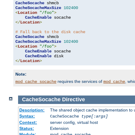
CacheSocache
CacheSocacheMaxSize
102400
<
Location
"/foo"
>
CacheEnable
</
Location
>
# Fall back to the disk cache
CacheSocache
CacheSocacheMaxSize
102400
<
Location
"/foo"
>
CacheEnable
 socache

CacheEnable
</
Location
>
Note:
requires the services of
, wh
mod_cache_socache
mod_cache
CacheSocache
Directive
Description:
The shared object cache implementation to 
Syntax:
CacheSocache
type[:args]
Context:
server config, virtual host
Status:
Extension
Module:
mod_cache_socache