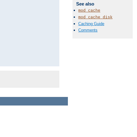
See also
mod_cache
mod_cache_disk
Caching Guide
Comments