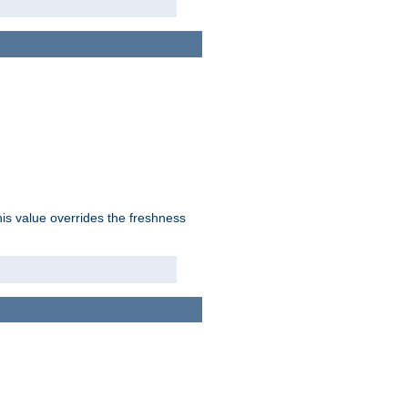
his value overrides the freshness