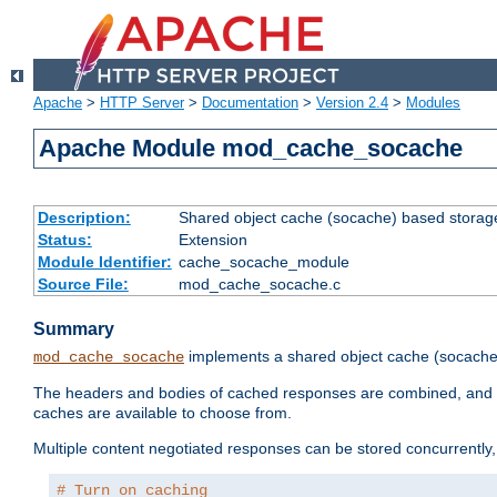
Apache
>
HTTP Server
>
Documentation
>
Version 2.4
>
Modules
Apache Module mod_cache_socache
Description:
Shared object cache (socache) based storage
Status:
Extension
Module Identifier:
cache_socache_module
Source File:
mod_cache_socache.c
Summary
implements a shared object cache (socach
mod_cache_socache
The headers and bodies of cached responses are combined, and s
caches are available to choose from.
Multiple content negotiated responses can be stored concurrently, 
# Turn on caching