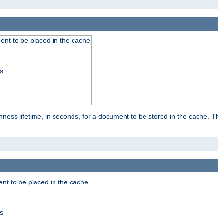
nt to be placed in the cache
ss
ness lifetime, in seconds, for a document to be stored in the cache. T
nt to be placed in the cache
ss