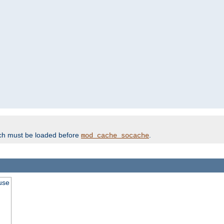
ich must be loaded before
.
mod_cache_socache
use