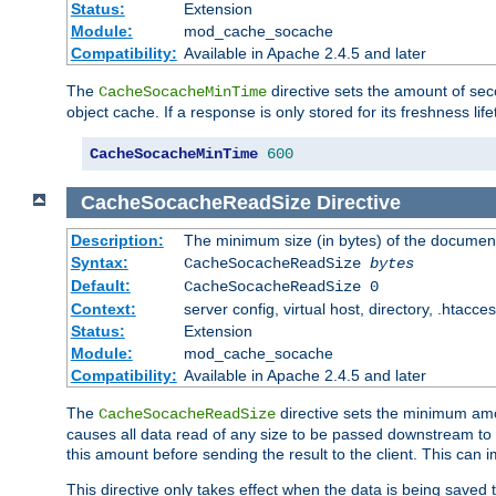
Status:
Extension
Module:
mod_cache_socache
Compatibility:
Available in Apache 2.4.5 and later
The
directive sets the amount of sec
CacheSocacheMinTime
object cache. If a response is only stored for its freshness lif
CacheSocacheMinTime
600
CacheSocacheReadSize
Directive
Description:
The minimum size (in bytes) of the documen
Syntax:
CacheSocacheReadSize
bytes
Default:
CacheSocacheReadSize 0
Context:
server config, virtual host, directory, .htacce
Status:
Extension
Module:
mod_cache_socache
Compatibility:
Available in Apache 2.4.5 and later
The
directive sets the minimum amou
CacheSocacheReadSize
causes all data read of any size to be passed downstream to th
this amount before sending the result to the client. This ca
This directive only takes effect when the data is being saved