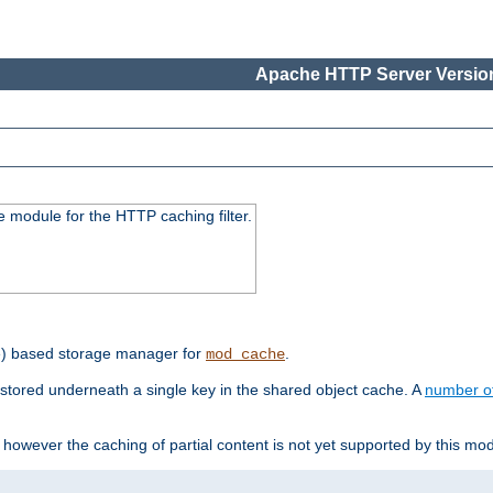
Apache HTTP Server Version
 module for the HTTP caching filter.
e) based storage manager for
.
mod_cache
tored underneath a single key in the shared object cache. A
number o
however the caching of partial content is not yet supported by this mod