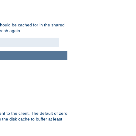
should be cached for in the shared
fresh again.
t to the client. The default of zero
 the disk cache to buffer at least