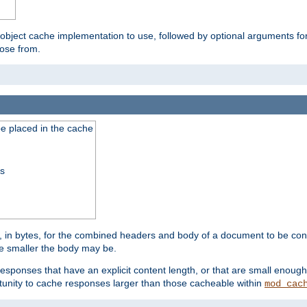
 object cache implementation to use, followed by optional arguments fo
oose from.
be placed in the cache
ss
 in bytes, for the combined headers and body of a document to be cons
he smaller the body may be.
esponses that have an explicit content length, or that are small enough 
unity to cache responses larger than those cacheable within
mod_cac