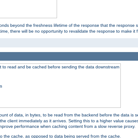
onds beyond the freshness lifetime of the response that the response 
etime, there will be no opportunity to revalidate the response to make it 
t to read and be cached before sending the data downstream
ss
nt of data, in bytes, to be read from the backend before the data is sen
e client immediately as it arrives. Setting this to a higher value causes
n improve performance when caching content from a slow reverse proxy.
 to the cache, as opposed to data being served from the cache.