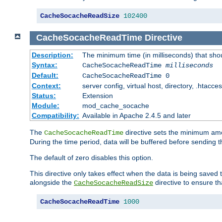
CacheSocacheReadSize
102400
CacheSocacheReadTime
Directive
Description:
The minimum time (in milliseconds) that sho
Syntax:
CacheSocacheReadTime
milliseconds
Default:
CacheSocacheReadTime 0
Context:
server config, virtual host, directory, .htacce
Status:
Extension
Module:
mod_cache_socache
Compatibility:
Available in Apache 2.4.5 and later
The
directive sets the minimum amo
CacheSocacheReadTime
During the time period, data will be buffered before sending 
The default of zero disables this option.
This directive only takes effect when the data is being saved
alongside the
directive to ensure th
CacheSocacheReadSize
CacheSocacheReadTime
1000