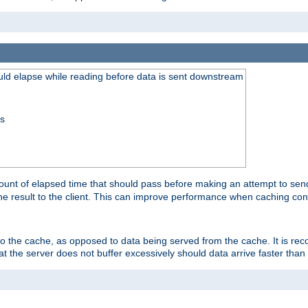
uld elapse while reading before data is sent downstream
ss
unt of elapsed time that should pass before making an attempt to send
the result to the client. This can improve performance when caching con
 to the cache, as opposed to data being served from the cache. It is r
at the server does not buffer excessively should data arrive faster than