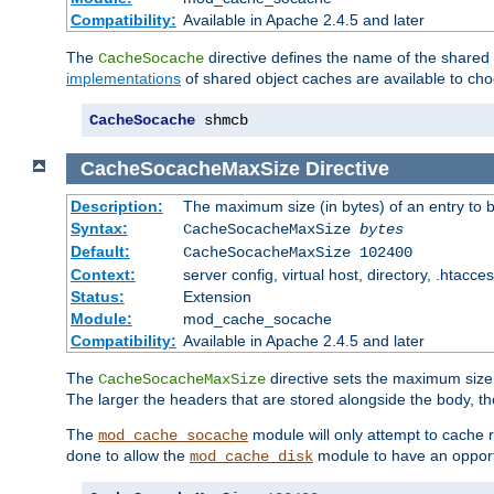
Compatibility:
Available in Apache 2.4.5 and later
The
directive defines the name of the shared
CacheSocache
implementations
of shared object caches are available to ch
CacheSocache
 shmcb
CacheSocacheMaxSize
Directive
Description:
The maximum size (in bytes) of an entry to 
Syntax:
CacheSocacheMaxSize
bytes
Default:
CacheSocacheMaxSize 102400
Context:
server config, virtual host, directory, .htacce
Status:
Extension
Module:
mod_cache_socache
Compatibility:
Available in Apache 2.4.5 and later
The
directive sets the maximum size,
CacheSocacheMaxSize
The larger the headers that are stored alongside the body, t
The
module will only attempt to cache r
mod_cache_socache
done to allow the
module to have an opport
mod_cache_disk