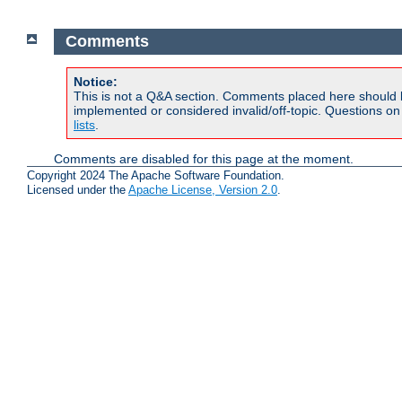
Comments
Notice:
This is not a Q&A section. Comments placed here should 
implemented or considered invalid/off-topic. Questions o
lists
.
Comments are disabled for this page at the moment.
Copyright 2024 The Apache Software Foundation.
Licensed under the
Apache License, Version 2.0
.