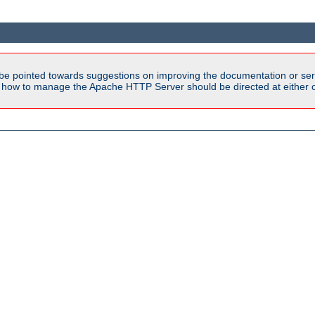
be pointed towards suggestions on improving the documentation or ser
n how to manage the Apache HTTP Server should be directed at either ou