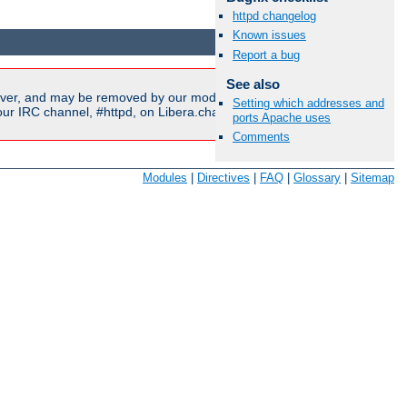
httpd changelog
Available Languages:
en
|
fr
Known issues
Report a bug
See also
ver, and may be removed by our moderators if they are either
Setting which addresses and
r IRC channel, #httpd, on Libera.chat, or sent to our
mailing
ports Apache uses
Comments
Modules
|
Directives
|
FAQ
|
Glossary
|
Sitemap