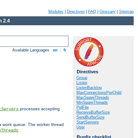
Modules
|
Directives
|
FAQ
|
Glossary
|
Sitemap
 2.4
Available Languages:
en
|
fr
Directives
Group
Listen
ListenBacklog
MaxConnectionsPerChild
MaxSpareThreads
MinSpareThreads
PidFile
processes accepting
tServers
ReceiveBufferSize
SendBufferSize
StartServers
 a work queue. The worker thread
User
.
eThreads
Bugfix checklist