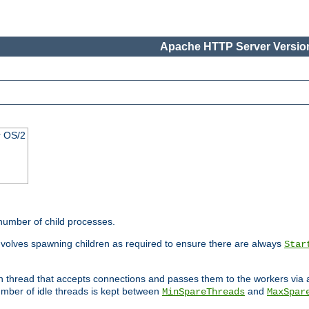
Apache HTTP Server Version
r OS/2
 number of child processes.
involves spawning children as required to ensure there are always
Star
in thread that accepts connections and passes them to the workers via
mber of idle threads is kept between
and
MinSpareThreads
MaxSpar