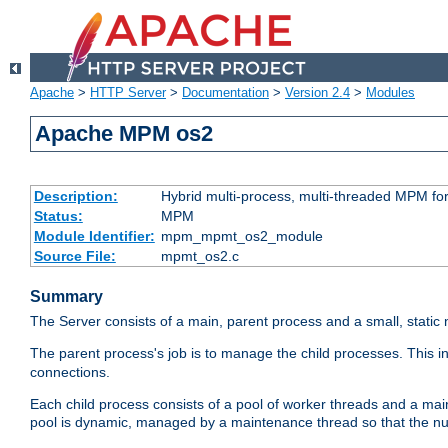
Apache
>
HTTP Server
>
Documentation
>
Version 2.4
>
Modules
Apache MPM os2
Description:
Hybrid multi-process, multi-threaded MPM fo
Status:
MPM
Module Identifier:
mpm_mpmt_os2_module
Source File:
mpmt_os2.c
Summary
The Server consists of a main, parent process and a small, static
The parent process's job is to manage the child processes. This 
connections.
Each child process consists of a pool of worker threads and a ma
pool is dynamic, managed by a maintenance thread so that the nu