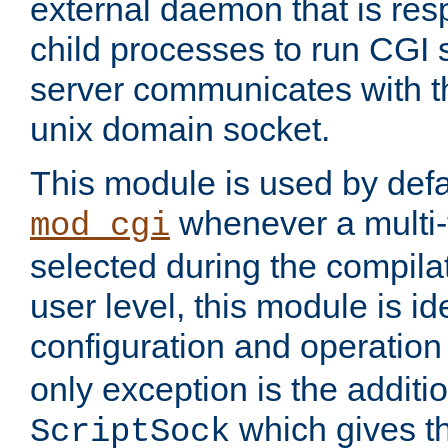
external daemon that is resp
child processes to run CGI 
server communicates with t
unix domain socket.
This module is used by defa
whenever a multi
mod_cgi
selected during the compilat
user level, this module is ide
configuration and operation
only exception is the additio
which gives t
ScriptSock