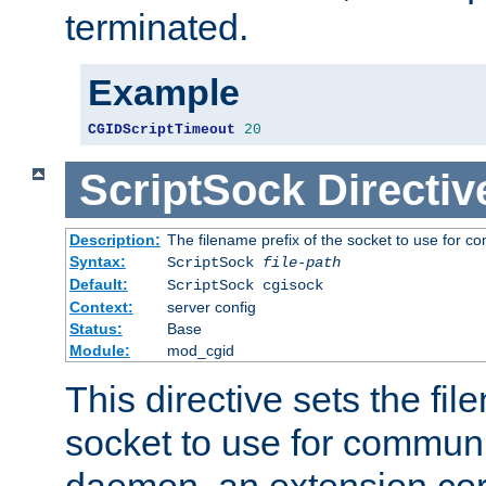
terminated.
Example
CGIDScriptTimeout
20
ScriptSock
Directiv
Description:
The filename prefix of the socket to use for 
Syntax:
ScriptSock
file-path
Default:
ScriptSock cgisock
Context:
server config
Status:
Base
Module:
mod_cgid
This directive sets the fil
socket to use for communi