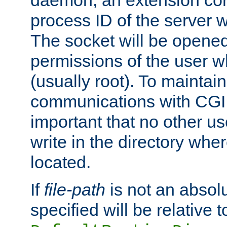
daemon, an extension cor
process ID of the server 
The socket will be opened
permissions of the user w
(usually root). To maintain
communications with CGI sc
important that no other u
write in the directory wher
located.
If
file-path
is not an absolu
specified will be relative t