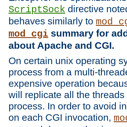
directive not
ScriptSock
behaves similarly to
mod_c
summary for addi
mod_cgi
about Apache and CGI.
On certain unix operating s
process from a multi-thread
expensive operation becau
will replicate all the threads
process. In order to avoid i
on each CGI invocation,
mo