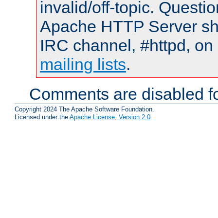
invalid/off-topic. Quest
Apache HTTP Server shou
IRC channel, #httpd, on 
mailing lists
.
Comments are disabled fo
Copyright 2024 The Apache Software Foundation.
Licensed under the
Apache License, Version 2.0
.