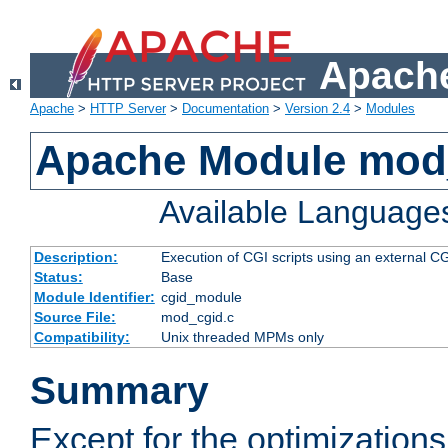
Apache
Apache
>
HTTP Server
>
Documentation
>
Version 2.4
>
Modules
Apache Module mod
Available Language
Description:
Execution of CGI scripts using an external 
Status:
Base
Module Identifier:
cgid_module
Source File:
mod_cgid.c
Compatibility:
Unix threaded MPMs only
Summary
Except for the optimizations