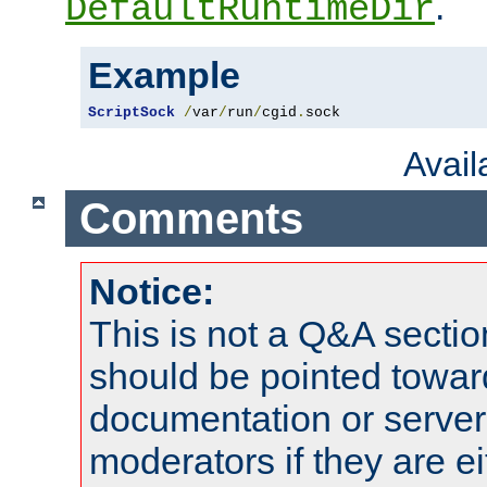
.
DefaultRuntimeDir
Example
ScriptSock
/
var
/
run
/
cgid
.
sock
Avai
Comments
Notice:
This is not a Q&A sect
should be pointed towar
documentation or serve
moderators if they are 