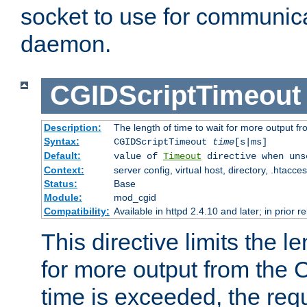
socket to use for communica
daemon.
CGIDScriptTimeout
Description:
The length of time to wait for more output 
Syntax:
CGIDScriptTimeout
time
[s|ms]
Default:
value of
Timeout
directive when uns
Context:
server config, virtual host, directory, .htacce
Status:
Base
Module:
mod_cgid
Compatibility:
Available in httpd 2.4.10 and later; in prior 
This directive limits the le
for more output from the C
time is exceeded, the req