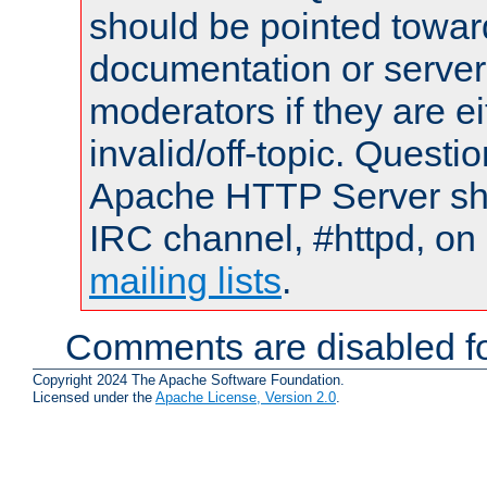
should be pointed towar
documentation or serve
moderators if they are 
invalid/off-topic. Quest
Apache HTTP Server shou
IRC channel, #httpd, on 
mailing lists
.
Comments are disabled fo
Copyright 2024 The Apache Software Foundation.
Licensed under the
Apache License, Version 2.0
.