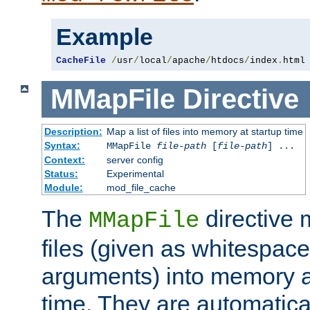
Example
CacheFile
/
usr
/
local
/
apache
/
htdocs
/
index
.
html
MMapFile
Directive
Description:
Map a list of files into memory at startup time
Syntax:
MMapFile
file-path
[
file-path
] ...
Context:
server config
Status:
Experimental
Module:
mod_file_cache
The
directive
MMapFile
files (given as whitespac
arguments) into memory at
time. They are automatic