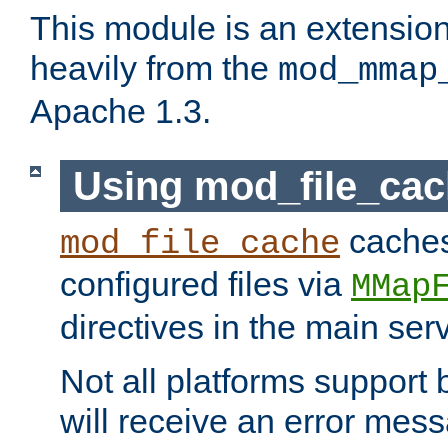
This module is an extensio
heavily from the
mod_mmap
Apache 1.3.
Using mod_file_ca
caches 
mod_file_cache
configured files via
MMap
directives in the main ser
Not all platforms support 
will receive an error mess