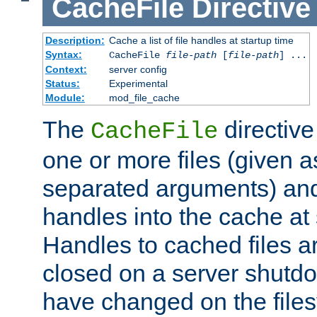
CacheFile
Directive
Description:
Cache a list of file handles at startup time
Syntax:
CacheFile
file-path
[
file-path
] ...
Context:
server config
Status:
Experimental
Module:
mod_file_cache
The
directive
CacheFile
one or more files (given 
separated arguments) and
handles into the cache at 
Handles to cached files a
closed on a server shutdo
have changed on the files