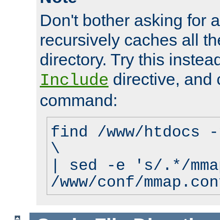
Don't bother asking for a
recursively caches all the
directory. Try this instea
directive, and 
Include
command:
find /www/htdocs -
\
| sed -e 's/.*/mma
/www/conf/mmap.con