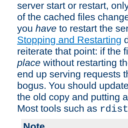
server start or restart, o
of the cached files chang
you
have
to restart the se
Stopping and Restarting
d
reiterate that point: if the
place
without restarting t
end up serving requests t
bogus. You should update 
the old copy and putting 
Most tools such as
rdis
Note