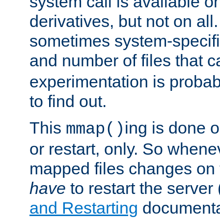
system call is available 
derivatives, but not on all
sometimes system-specific
and number of files that 
experimentation is probab
to find out.
This
ing is done o
mmap()
or restart, only. So whene
mapped files changes on 
have
to restart the server
and Restarting
documentat