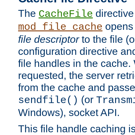
The
directive
CacheFile
opens 
mod_file_cache
file descriptor
to the file (o
configuration directive a
file handles in the cache. 
requested, the server retr
from the cache and passes
(or
sendfile()
Transm
Windows), socket API.
This file handle caching i