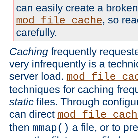
can easily create a broken
, so re
mod_file_cache
carefully.
Caching
frequently requeste
very infrequently is a techn
server load.
mod_file_ca
techniques for caching freq
static
files. Through configur
can direct
mod_file_cach
then
a file, or to pr
mmap()