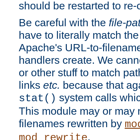
should be restarted to re
Be careful with the
file-pa
have to literally match th
Apache's URL-to-filename
handlers create. We can
or other stuff to match pa
links
etc.
because that aga
system calls whic
stat()
This module may or may n
filenames rewritten by
mo
.
mod_rewrite