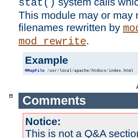
system calls whic
stat()
This module may or may n
filenames rewritten by
mo
.
mod_rewrite
Example
MMapFile
/
usr
/
local
/
apache
/
htdocs
/
index
.
html
Comments
Notice:
This is not a Q&A sect