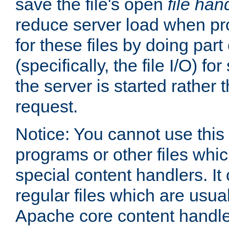
save the file's open
file han
reduce server load when pr
for these files by doing part
(specifically, the file I/O) fo
the server is started rather
request.
Notice: You cannot use this
programs or other files whi
special content handlers. It
regular files which are usua
Apache core content handle