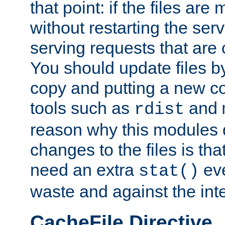
that point: if the files are
without restarting the se
serving requests that are
You should update files by
copy and putting a new co
tools such as
and
rdist
reason why this modules d
changes to the files is th
need an extra
eve
stat()
waste and against the inte
CacheFile Directive