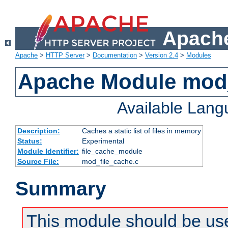
Apache
Apache
>
HTTP Server
>
Documentation
>
Version 2.4
>
Modules
Apache Module mod_
Available Lan
Description:
Caches a static list of files in memory
Status:
Experimental
Module Identifier:
file_cache_module
Source File:
mod_file_cache.c
Summary
This module should be use