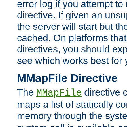
error log if you attempt t
directive. If given an unsu
the server will start but the
cached. On platforms that
directives, you should exp
see which works best for 
MMapFile Directive
The
directive 
MMapFile
maps a list of statically co
memory through the syst