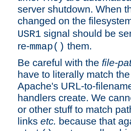
server shutdown. When th
changed on the filesystem
signal should be sen
USR1
re-
them.
mmap()
Be careful with the
file-pa
have to literally match th
Apache's URL-to-filename
handlers create. We can
or other stuff to match pa
links
etc.
because that aga