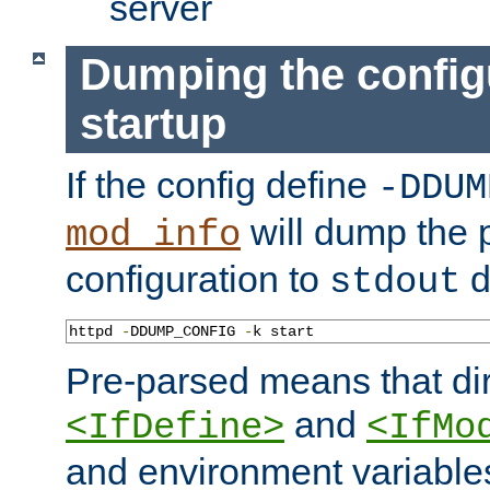
server
Dumping the config
startup
If the config define
-DDUM
will dump the 
mod_info
configuration to
d
stdout
httpd 
-
DDUMP_CONFIG 
-
k start
Pre-parsed means that dir
and
<IfDefine>
<IfMo
and environment variable