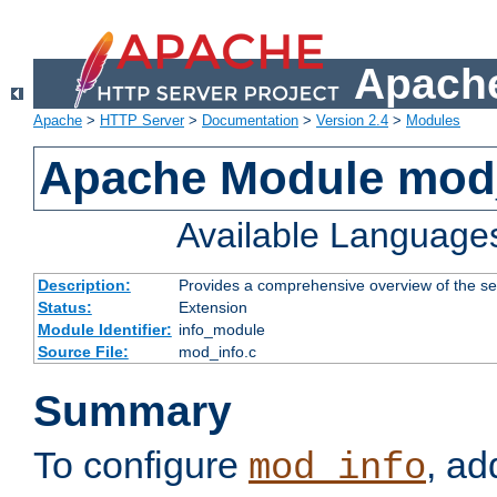
Apache
Apache
>
HTTP Server
>
Documentation
>
Version 2.4
>
Modules
Apache Module mod
Available Language
Description:
Provides a comprehensive overview of the ser
Status:
Extension
Module Identifier:
info_module
Source File:
mod_info.c
Summary
To configure
, ad
mod_info