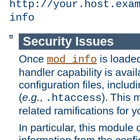
http://your.host.exa
info
Security Issues
Once
is loaded
mod_info
handler capability is avai
configuration files, includi
(
e.g.
,
). This 
.htaccess
related ramifications for yo
In particular, this module 
information from the confi