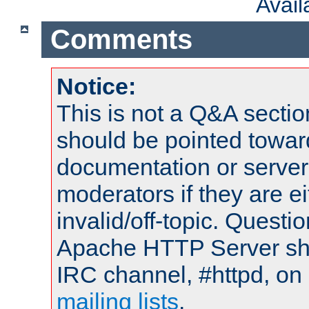
Avai
Comments
Notice:
This is not a Q&A sect
should be pointed towar
documentation or serve
moderators if they are 
invalid/off-topic. Quest
Apache HTTP Server shou
IRC channel, #httpd, on 
mailing lists
.