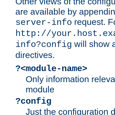
Other views of the configu
are available by appendin
request. F
server-info
http://your.host.ex
will show a
info?config
directives.
?<module-name>
Only information relev
module
?config
Just the configuration d