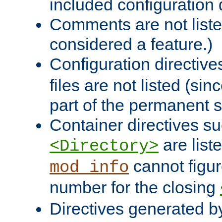
included configuration 
Comments are not liste
considered a feature.)
Configuration directiv
files are not listed (si
part of the permanent s
Container directives s
are list
<Directory>
cannot figur
mod_info
number for the closing
Directives generated b