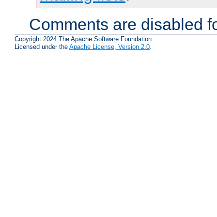
Comments are disabled fo
Copyright 2024 The Apache Software Foundation.
Licensed under the
Apache License, Version 2.0
.