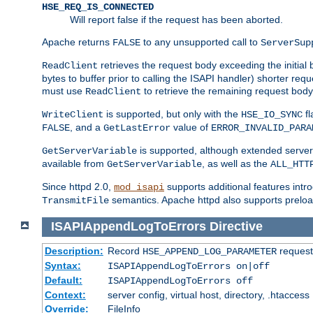
HSE_REQ_IS_CONNECTED
Will report false if the request has been aborted.
Apache returns
to any unsupported call to
FALSE
ServerSup
retrieves the request body exceeding the initial 
ReadClient
bytes to buffer prior to calling the ISAPI handler) shorter req
must use
to retrieve the remaining request body
ReadClient
is supported, but only with the
fl
WriteClient
HSE_IO_SYNC
, and a
value of
FALSE
GetLastError
ERROR_INVALID_PARA
is supported, although extended server 
GetServerVariable
available from
, as well as the
GetServerVariable
ALL_HTT
Since httpd 2.0,
supports additional features intro
mod_isapi
semantics. Apache httpd also supports preload
TransmitFile
ISAPIAppendLogToErrors
Directive
Description:
Record
requests
HSE_APPEND_LOG_PARAMETER
Syntax:
ISAPIAppendLogToErrors on|off
Default:
ISAPIAppendLogToErrors off
Context:
server config, virtual host, directory, .htaccess
Override:
FileInfo