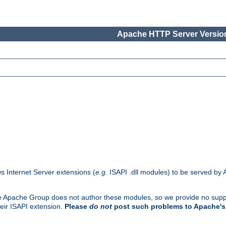
Apache HTTP Server Version
s Internet Server extensions (
e.g.
ISAPI .dll modules) to be served by 
. The Apache Group does not author these modules, so we provide no supp
heir ISAPI extension.
Please
do not
post such problems to Apache's 