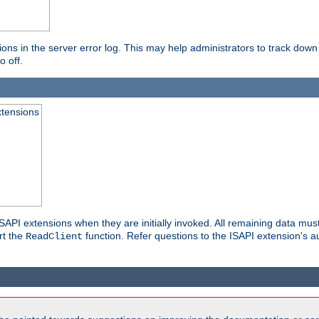
ons in the server error log. This may help administrators to track down
o off.
xtensions
API extensions when they are initially invoked. All remaining data must
rt the
function. Refer questions to the ISAPI extension's a
ReadClient