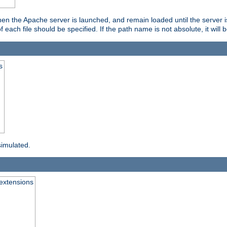
hen the Apache server is launched, and remain loaded until the server 
f each file should be specified. If the path name is not absolute, it will 
s
simulated.
extensions