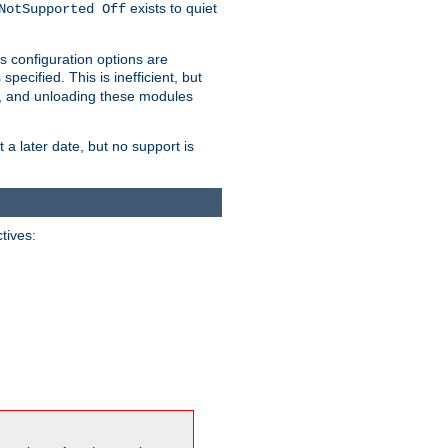
exists to quiet
NotSupported Off
s configuration options are
 specified. This is inefficient, but
, and unloading these modules
t a later date, but no support is
ctives: