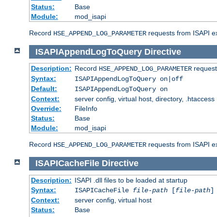
Status:
Base
Module:
mod_isapi
Record
requests from ISAPI ext
HSE_APPEND_LOG_PARAMETER
ISAPIAppendLogToQuery
Directive
Description:
Record
requests
HSE_APPEND_LOG_PARAMETER
Syntax:
ISAPIAppendLogToQuery on|off
Default:
ISAPIAppendLogToQuery on
Context:
server config, virtual host, directory, .htaccess
Override:
FileInfo
Status:
Base
Module:
mod_isapi
Record
requests from ISAPI ex
HSE_APPEND_LOG_PARAMETER
ISAPICacheFile
Directive
Description:
ISAPI .dll files to be loaded at startup
Syntax:
ISAPICacheFile
file-path
[
file-path
]
Context:
server config, virtual host
Status:
Base