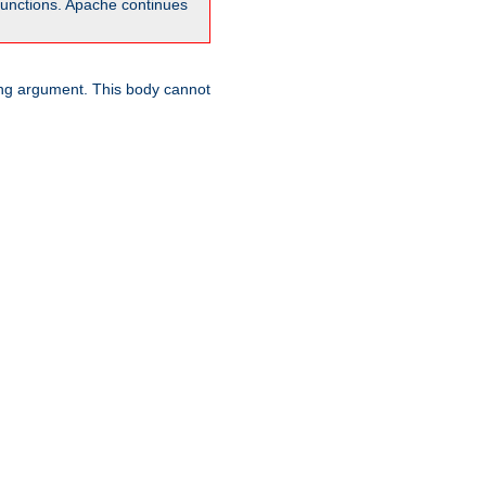
unctions. Apache continues
ring argument. This body cannot