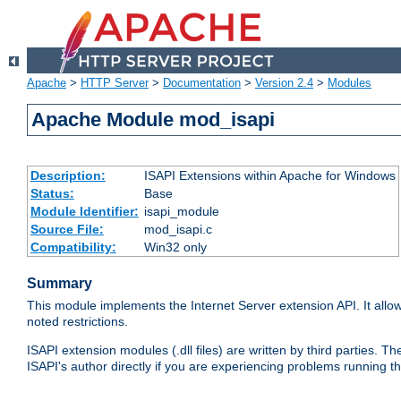
Apache
>
HTTP Server
>
Documentation
>
Version 2.4
>
Modules
Apache Module mod_isapi
Description:
ISAPI Extensions within Apache for Windows
Status:
Base
Module Identifier:
isapi_module
Source File:
mod_isapi.c
Compatibility:
Win32 only
Summary
This module implements the Internet Server extension API. It allow
noted restrictions.
ISAPI extension modules (.dll files) are written by third parties
ISAPI's author directly if you are experiencing problems running t