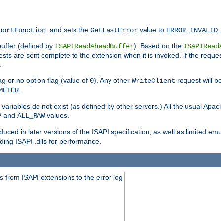
, and sets the
value to
portFunction
GetLastError
ERROR_INVALID
buffer (defined by
). Based on the
ISAPIReadAheadBuffer
ISAPIRead
uests are sent complete to the extension when it is invoked. If the reque
.
ag or no option flag (value of
). Any other
request will be
0
WriteClient
.
METER
variables do not exist (as defined by other servers.) All the usual Apa
and
values.
P
ALL_RAW
duced in later versions of the ISAPI specification, as well as limited em
ing ISAPI .dlls for performance.
 from ISAPI extensions to the error log