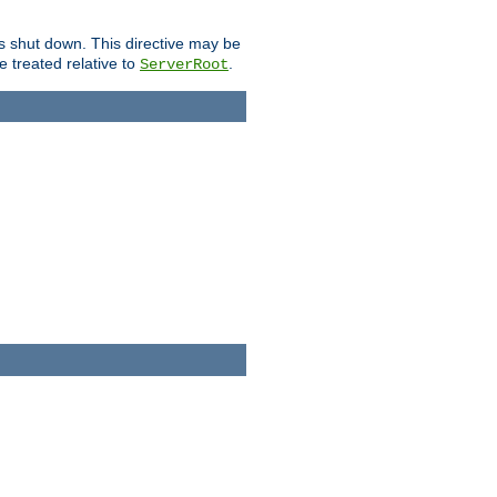
is shut down. This directive may be
be treated relative to
.
ServerRoot