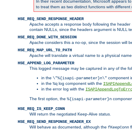
In their recent documentation, Microsoft appears t
to treat them as two distinct functions with differe
HSE_REQ_SEND_RESPONSE_HEADER
Apache accepts a response body following the header if
contain NULLs, since the headers argument is NULL te
HSE_REQ_DONE_WITH_SESSION
Apache considers this a no-op, since the session will 
HSE_REQ_MAP_URL_TO_PATH
Apache will translate a virtual name to a physical name
HSE_APPEND_LOG_PARAMETER
This logged message may be captured in any of the fol
in the
component i
\"%{isapi-parameter}n\"
in the
log component with the
%q
ISAPIAppendL
in the error log with the
ISAPIAppendLogToErr
The first option, the
component,
%{isapi-parameter}n
HSE_REQ_IS_KEEP_CONN
Will return the negotiated Keep-Alive status.
HSE_REQ_SEND_RESPONSE_HEADER_EX
Will behave as documented, although the
f
fKeepConn