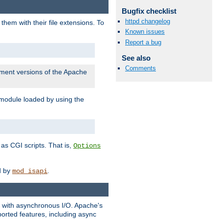
Bugfix checklist
httpd changelog
them with their file extensions. To
Known issues
Report a bug
See also
Comments
pment versions of the Apache
 module loaded by using the
as CGI scripts. That is,
Options
ed by
.
mod_isapi
ng with asynchronous I/O. Apache's
orted features, including async