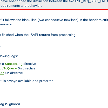
o have abandoned the distinction between the two
f
HSE_REQ_SEND_URL
nt requirements and behaviors.
 it follows the blank line (two consecutive newlines) in the headers st
rminated.
be finished when the ISAPI returns from processing.
.
lowing logs:
n a
directive
CustomLog
directive
ogToQuery
On
directive
ors
On
 is always available and preferred.
lag is ignored.