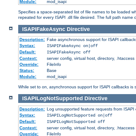
Module:
mod_isapi
Specifies a space-separated list of file names to be loaded w
repeated for every ISAPI .dll file desired. The full path name o
ISAPIFakeAsync
Directive
Description:
Fake asynchronous support for ISAPI callback
Syntax:
ISAPIFakeAsync on|off
Default:
ISAPIFakeAsync off
Context:
server config, virtual host, directory, .htaccess
Override:
FileInfo
Status:
Base
Module:
mod_isapi
While set to on, asynchronous support for ISAPI callbacks is 
ISAPILogNotSupported
Directive
Description:
Log unsupported feature requests from ISAPI 
Syntax:
ISAPILogNotSupported on|off
Default:
ISAPILogNotSupported off
Context:
server config, virtual host, directory, .htaccess
Override:
FileInfo