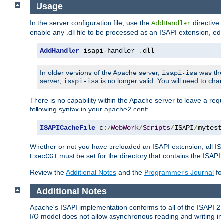
Usage
In the server configuration file, use the
directive 
AddHandler
enable any .dll file to be processed as an ISAPI extension, edi
AddHandler
 isapi-handler 
.
dll
In older versions of the Apache server,
was the
isapi-isa
server,
is no longer valid. You will need to ch
isapi-isa
There is no capability within the Apache server to leave a 
following syntax in your apache2.conf:
ISAPICacheFile
 c
:/
WebWork
/
Scripts
/
ISAPI
/
mytes
Whether or not you have preloaded an ISAPI extension, all IS
must be set for the directory that contains the ISAPI .d
ExecCGI
Review the
Additional Notes
and the
Programmer's Journal
fo
Additional Notes
Apache's ISAPI implementation conforms to all of the ISAPI 2.
I/O model does not allow asynchronous reading and writing in