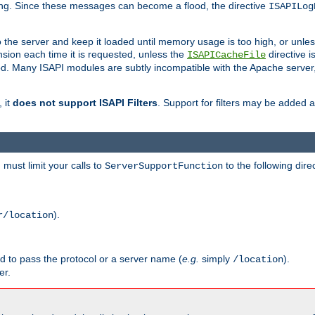
ging. Since these messages can become a flood, the directive
ISAPILog
o the server and keep it loaded until memory usage is too high, or unles
sion each time it is requested, unless the
directive is
ISAPICacheFile
. Many ISAPI modules are subtly incompatible with the Apache server
 it
does not support ISAPI Filters
. Support for filters may be added a
must limit your calls to
to the following dire
ServerSupportFunction
).
r/location
ed to pass the protocol or a server name (
e.g.
simply
).
/location
er.