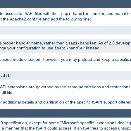
to associate ISAPI files with the
handler, and map it to 
isapi-handler
t the apache2.conf file and add the following line:
 proper handler name, rather than
. As of 2.3 develo
isapi-handler
ange your configuration to use
instead.
isapi-handler
requested module loaded. However, you may preload and keep a specific
t
.
dll
API extensions are governed by the same permissions and restrictions 
ll file.
r additional details and clarification of the specific ISAPI support offer
0 specification, except for some "Microsoft-specific" extensions deali
 a manner that the ISAPI could access. If an ISA tries to access unsupp