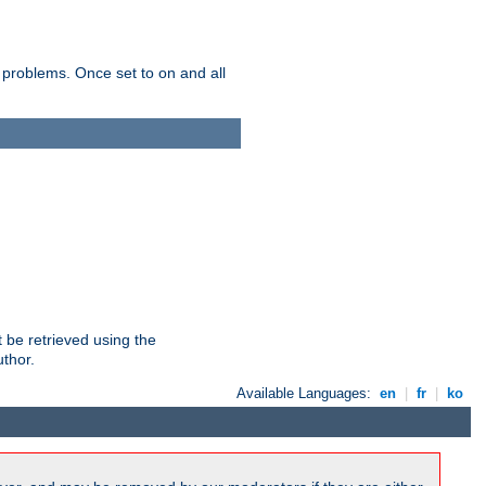
 problems. Once set to on and all
 be retrieved using the
uthor.
Available Languages:
en
|
fr
|
ko