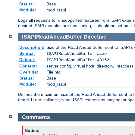
Status:
Base
Module:
mod_isapi
Logs all requests for unsupported features from ISAPI extensi
desired ISAPI modules are functioning, it should be set back t
ISAPIReadAheadBuffer
Directive
Description:
Size of the Read Ahead Buffer sent to ISAPI e
Syntax:
ISAPIReadAheadBuffer
size
Default:
ISAPIReadAheadBuffer 49152
Context:
server config, virtual host, directory, .htaccess
Override:
FileInfo
Status:
Base
Module:
mod_isapi
Defines the maximum size of the Read Ahead Buffer sent to IS
callback; some ISAPI extensions may not suppo
ReadClient
Comments
Notice: