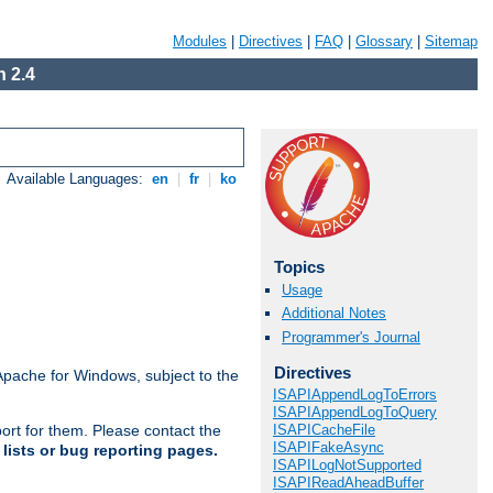
Modules
|
Directives
|
FAQ
|
Glossary
|
Sitemap
 2.4
Available Languages:
en
|
fr
|
ko
Topics
Usage
Additional Notes
Programmer's Journal
Directives
Apache for Windows, subject to the
ISAPIAppendLogToErrors
ISAPIAppendLogToQuery
ISAPICacheFile
ort for them. Please contact the
ISAPIFakeAsync
lists or bug reporting pages.
ISAPILogNotSupported
ISAPIReadAheadBuffer