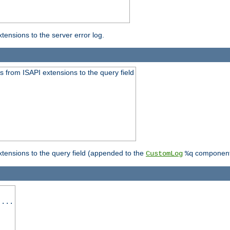
ensions to the server error log.
 from ISAPI extensions to the query field
tensions to the query field (appended to the
component
CustomLog
%q
 ...