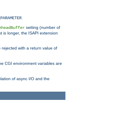
.
_PARAMETER
setting (number of
AheadBuffer
st is longer, the ISAPI extension
 rejected with a return value of
che CGI environment variables are
ulation of async I/O and the