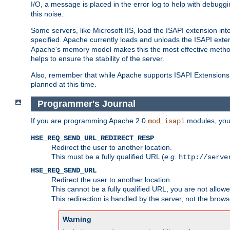
I/O, a message is placed in the error log to help with debug
this noise.
Some servers, like Microsoft IIS, load the ISAPI extension int
specified. Apache currently loads and unloads the ISAPI exten
Apache's memory model makes this the most effective method
helps to ensure the stability of the server.
Also, remember that while Apache supports ISAPI Extensions,
planned at this time.
Programmer's Journal
If you are programming Apache 2.0
modules, you 
mod_isapi
HSE_REQ_SEND_URL_REDIRECT_RESP
Redirect the user to another location.
This must be a fully qualified URL (
e.g.
http://serve
HSE_REQ_SEND_URL
Redirect the user to another location.
This cannot be a fully qualified URL, you are not allow
This redirection is handled by the server, not the brows
Warning