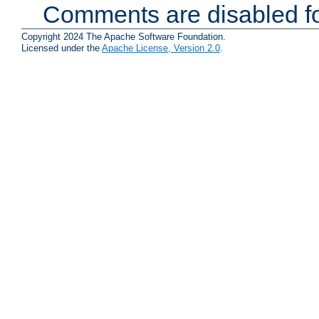
Comments are disabled fo
Copyright 2024 The Apache Software Foundation.
Licensed under the
Apache License, Version 2.0
.