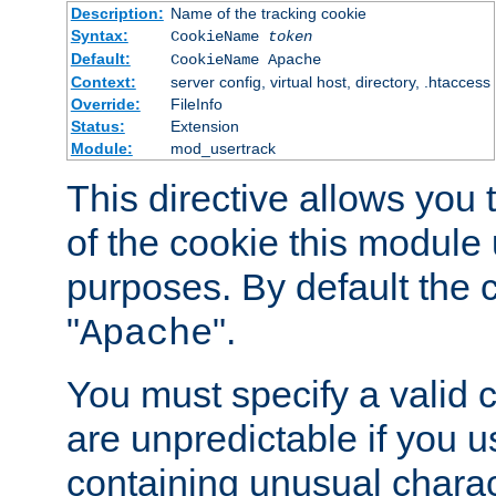
Description:
Name of the tracking cookie
Syntax:
CookieName
token
Default:
CookieName Apache
Context:
server config, virtual host, directory, .htaccess
Override:
FileInfo
Status:
Extension
Module:
mod_usertrack
This directive allows you
of the cookie this module u
purposes. By default the 
"
".
Apache
You must specify a valid 
are unpredictable if you 
containing unusual charac