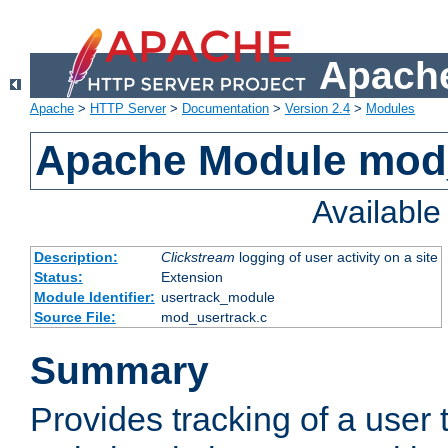
Apache
Apache
>
HTTP Server
>
Documentation
>
Version 2.4
>
Modules
Apache Module mod
Availabl
Description:
Clickstream
logging of user activity on a site
Status:
Extension
Module Identifier:
usertrack_module
Source File:
mod_usertrack.c
Summary
Provides tracking of a user