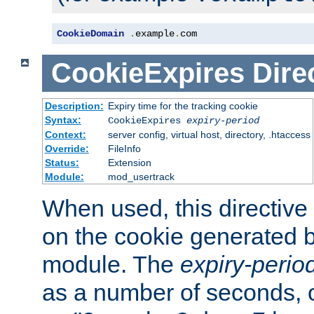
CookieDomain
.
example
.
com
CookieExpires
Dire
Description:
Expiry time for the tracking cookie
Syntax:
CookieExpires
expiry-period
Context:
server config, virtual host, directory, .htaccess
Override:
FileInfo
Status:
Extension
Module:
mod_usertrack
When used, this directive 
on the cookie generated b
module. The
expiry-perio
as a number of seconds, o