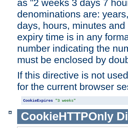
as "2 weeks 3 days 7 hour
denominations are: years
days, hours, minutes and 
expiry time is in any form
number indicating the num
must be enclosed by doub
If this directive is not use
for the current browser se
CookieExpires
"3 weeks"
CookieHTTPOnly
Di