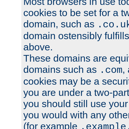
Most browsers in use tod
cookies to be set for a t
domain, such as
.co.u
domain ostensibly fulfill
above.
These domains are equiv
domains such as
,
.com
cookies may be a security
you are under a two-part
you should still use you
you would with any othe
(for example
.example