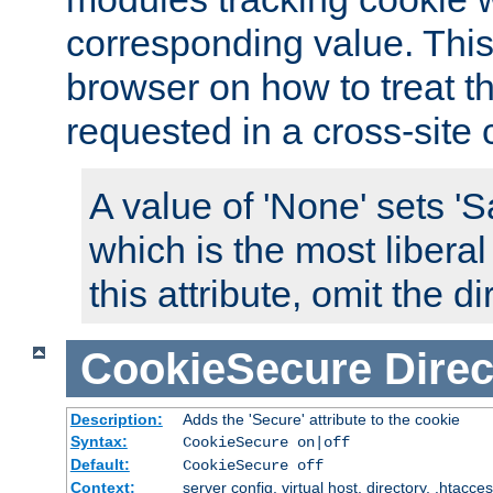
corresponding value. This 
browser on how to treat th
requested in a cross-site 
A value of 'None' sets 
which is the most liberal
this attribute, omit the di
CookieSecure
Direc
Description:
Adds the 'Secure' attribute to the cookie
Syntax:
CookieSecure on|off
Default:
CookieSecure off
Context:
server config, virtual host, directory, .htacce