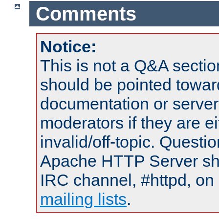
Comments
Notice:
This is not a Q&A sect
should be pointed towar
documentation or serve
moderators if they are 
invalid/off-topic. Quest
Apache HTTP Server shou
IRC channel, #httpd, on 
mailing lists
.