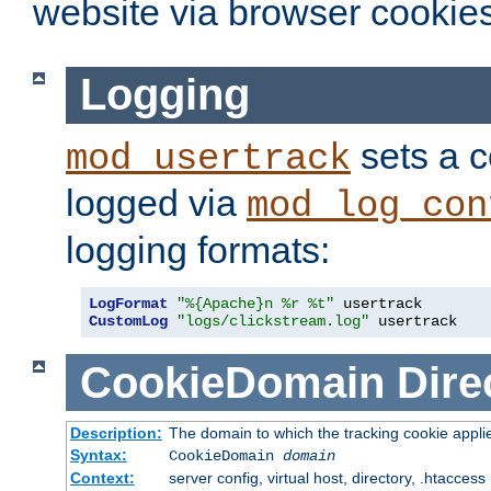
website via browser cookies
Logging
sets a c
mod_usertrack
logged via
mod_log_con
logging formats:
LogFormat
"%{Apache}n %r %t"
CustomLog
"logs/clickstream.log"
 usertrack
CookieDomain
Dire
Description:
The domain to which the tracking cookie appli
Syntax:
CookieDomain
domain
Context:
server config, virtual host, directory, .htaccess