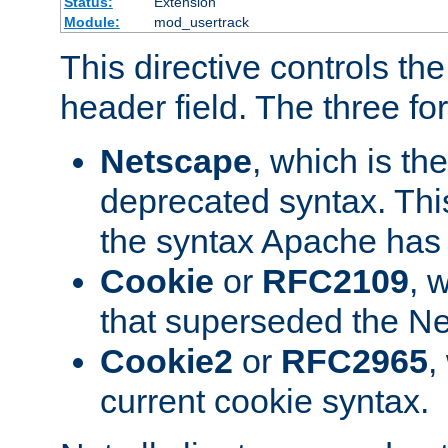
Status:
Extension
Module:
mod_usertrack
This directive controls th
header field. The three fo
Netscape
, which is th
deprecated syntax. This
the syntax Apache has h
Cookie
or
RFC2109
, 
that superseded the Ne
Cookie2
or
RFC2965
,
current cookie syntax.