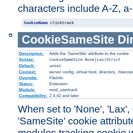
characters include A-Z, a-z
CookieName
 clicktrack
CookieSameSite
Di
Description:
Adds the 'SameSite' attribute to the cookie
Syntax:
CookieSameSite None|Lax|Strict
Default:
unset
Context:
server config, virtual host, directory, .htacce
Override:
FileInfo
Status:
Extension
Module:
mod_usertrack
Compatibility:
2.4.42 and later
When set to 'None', 'Lax', o
'SameSite' cookie attribut
modules tracking cookie w