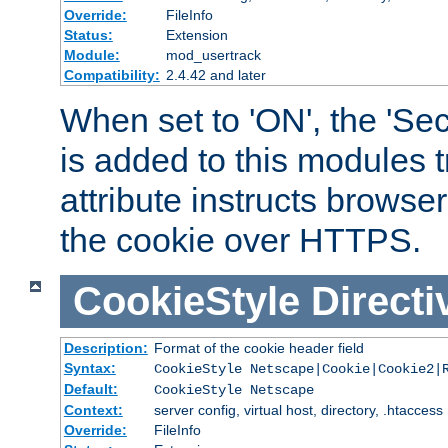
Override:
FileInfo
Status:
Extension
Module:
mod_usertrack
Compatibility:
2.4.42 and later
When set to 'ON', the 'Sec
is added to this modules t
attribute instructs browser
the cookie over HTTPS.
CookieStyle
Directi
Description:
Format of the cookie header field
Syntax:
CookieStyle Netscape|Cookie|Cookie2|
Default:
CookieStyle Netscape
Context:
server config, virtual host, directory, .htaccess
Override:
FileInfo