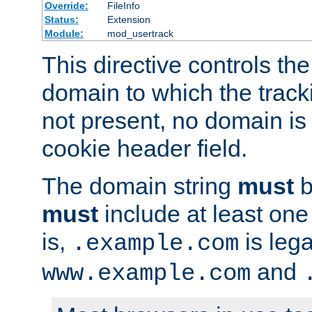
Override:
FileInfo
Status:
Extension
Module:
mod_usertrack
This directive controls the
domain to which the tracki
not present, no domain is 
cookie header field.
The domain string
must
b
must
include at least on
is,
is lega
.example.com
and
www.example.com