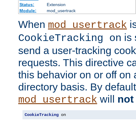
Status:
Extension
Module:
mod_usertrack
When
i
mod_usertrack
is 
CookieTracking on
send a user-tracking cooki
requests. This directive c
this behavior on or off on 
directory basis. By defaul
will
not
mod_usertrack
CookieTracking
 on