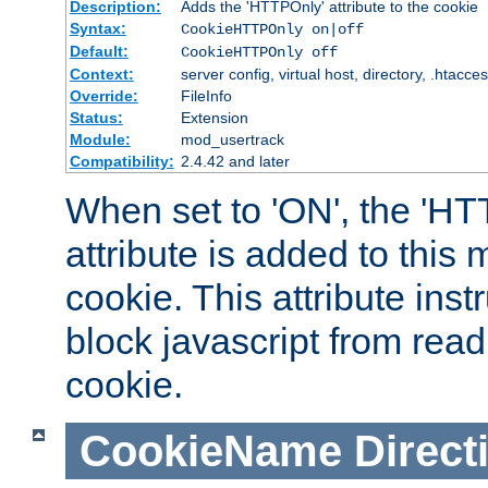
Description:
Adds the 'HTTPOnly' attribute to the cookie
Syntax:
CookieHTTPOnly on|off
Default:
CookieHTTPOnly off
Context:
server config, virtual host, directory, .htacce
Override:
FileInfo
Status:
Extension
Module:
mod_usertrack
Compatibility:
2.4.42 and later
When set to 'ON', the 'H
attribute is added to this
cookie. This attribute inst
block javascript from read
cookie.
CookieName
Direct