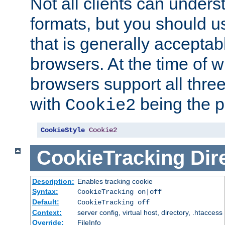
Not all clients can unders
formats, but you should 
that is generally acceptab
browsers. At the time of w
browsers support all three
with
being the p
Cookie2
CookieStyle
Cookie2
CookieTracking
Dir
Description:
Enables tracking cookie
Syntax:
CookieTracking on|off
Default:
CookieTracking off
Context:
server config, virtual host, directory, .htaccess
Override:
FileInfo