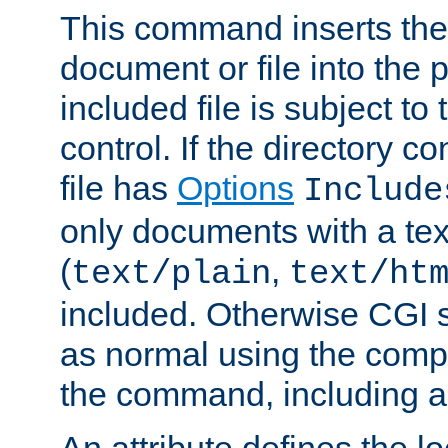
This command inserts the 
document or file into the p
included file is subject to
control. If the directory c
file has
Options
Include
only documents with a te
(
,
text/plain
text/ht
included. Otherwise CGI s
as normal using the comp
the command, including an
An attribute defines the lo