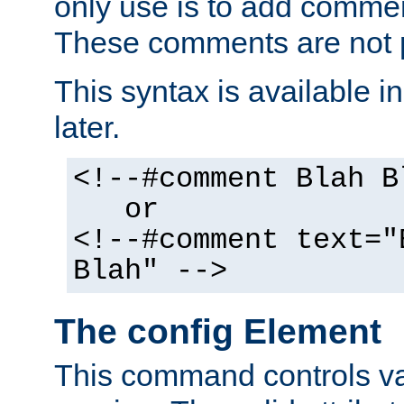
only use is to add comment
These comments are not p
This syntax is available i
later.
<!--#comment Blah B
or
<!--#comment text="
Blah" -->
The config Element
This command controls va