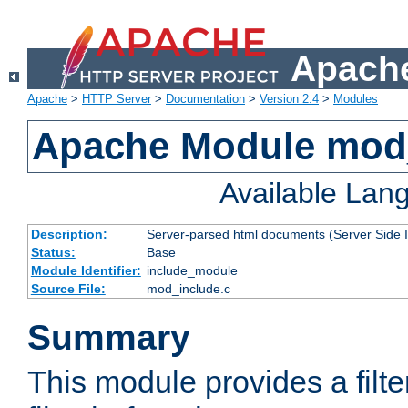
Apache
Apache
>
HTTP Server
>
Documentation
>
Version 2.4
>
Modules
Apache Module mod
Available Lan
Description:
Server-parsed html documents (Server Side 
Status:
Base
Module Identifier:
include_module
Source File:
mod_include.c
Summary
This module provides a filte