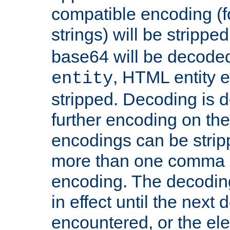
compatible encoding (f
strings) will be stripped
base64 will be decoded,
, HTML entity e
entity
stripped. Decoding is d
further encoding on the
encodings can be strip
more than one comma 
encoding. The decoding
in effect until the next 
encountered, or the el