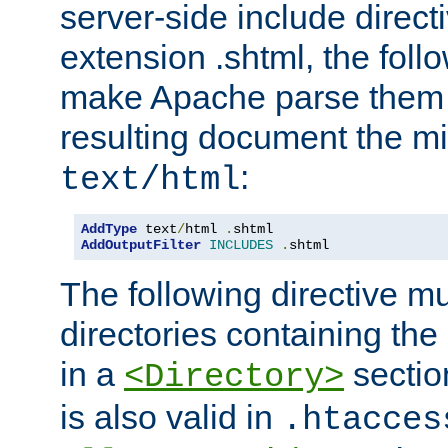
server-side include direct
extension .shtml, the follo
make Apache parse them 
resulting document the m
:
text/html
AddType
 text
/
html 
.
AddOutputFilter
INCLUDES
.
shtml
The following directive mu
directories containing the 
in a
section
<Directory>
is also valid in
.htacces