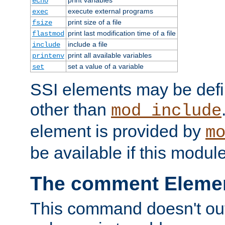
echo
execute external programs
exec
print size of a file
fsize
print last modification time of a file
flastmod
include a file
include
print all available variables
printenv
set a value of a variable
set
SSI elements may be def
other than
mod_include
element is provided by
m
be available if this modul
The comment Eleme
This command doesn't outp