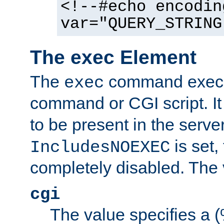
<!--#echo encodin
var="QUERY_STRING
The exec Element
The
command execut
exec
command or CGI script. It
to be present in the server
is set,
IncludesNOEXEC
completely disabled. The v
cgi
The value specifies a