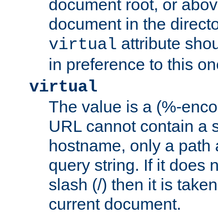
document root, or abov
document in the directo
attribute sho
virtual
in preference to this on
virtual
The value is a (%-enc
URL cannot contain a 
hostname, only a path 
query string. If it does 
slash (/) then it is take
current document.