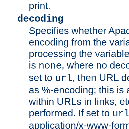
print.
decoding
Specifies whether Apac
encoding from the vari
processing the variable
is
, where no deco
none
set to
, then URL d
url
as %-encoding; this is 
within URLs in links, etc
performed. If set to
ur
application/x-www-for