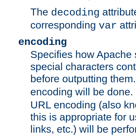
The
attribu
decoding
corresponding
attr
var
encoding
Specifies how Apache
special characters cont
before outputting them. 
encoding will be done. 
URL encoding (also k
this is appropriate for 
links, etc.) will be perfo