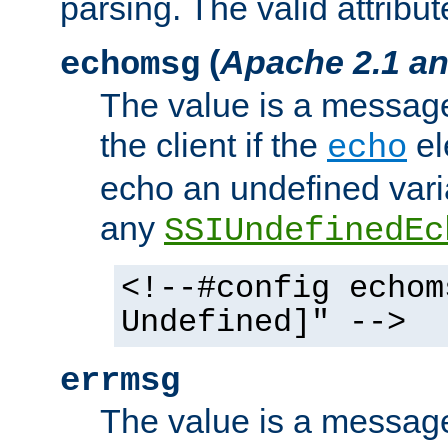
parsing. The valid attribut
(
Apache 2.1 an
echomsg
The value is a message 
the client if the
el
echo
echo an undefined vari
any
SSIUndefinedEc
<!--#config echom
Undefined]" -->
errmsg
The value is a message 