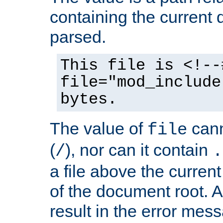
containing the current
parsed.
This file is <!--
file="mod_include
bytes.
The value of
cann
file
(
), nor can it contain
/
.
a file above the current
of the document root. A
result in the error mes