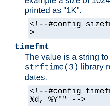
example a size of 1024 
printed as "1K".
<!--#config sizef
>
timefmt
The value is a string t
library 
strftime(3)
dates.
<!--#config timef
%d, %Y"" -->