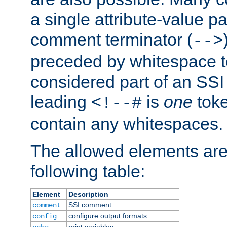
a single attribute-value pa
comment terminator (
-->
preceded by whitespace to 
considered part of an SSI 
leading
is
one
toke
<!--#
contain any whitespaces.
The allowed elements are 
following table:
Element
Description
SSI comment
comment
configure output formats
config
print variables