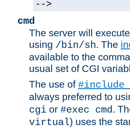
-->
cmd
The server will execute
using
. The
in
/bin/sh
available to the comman
usual set of CGI variab
The use of
#include
always preferred to usi
or
. Th
cgi
#exec cmd
) uses the st
virtual