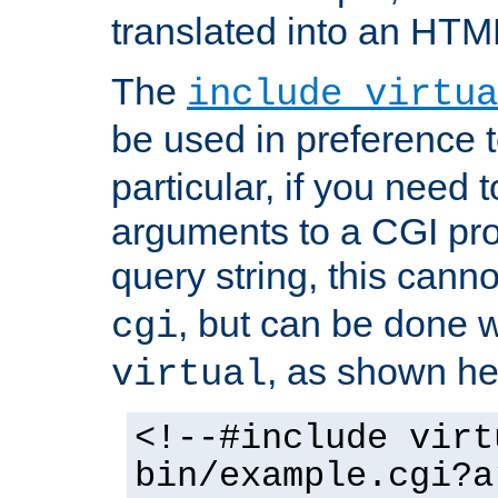
translated into an HTM
The
include virtua
be used in preference 
particular, if you need 
arguments to a CGI pro
query string, this cann
, but can be done 
cgi
, as shown he
virtual
<!--#include virt
bin/example.cgi?a