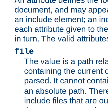
document, and may appea
an include element; an inc
each attribute given to t
in turn. The valid attribute
file
The value is a path rela
containing the current
parsed. It cannot cont
an absolute path. Ther
include files that are ou