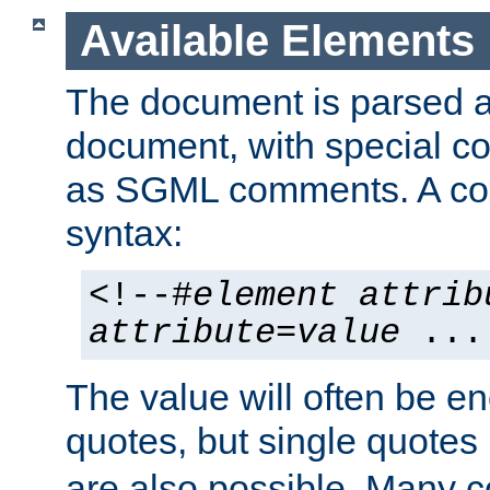
Available Elements
The document is parsed
document, with special
as SGML comments. A c
syntax:
<!--#
element
attrib
attribute
=
value
...
The value will often be e
quotes, but single quotes 
are also possible. Many 