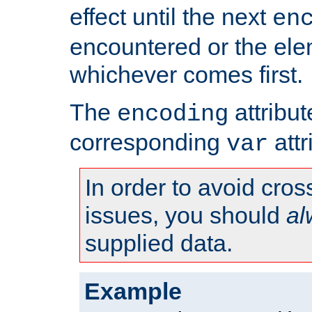
effect until the next
en
encountered or the ele
whichever comes first.
The
attribu
encoding
corresponding
attr
var
In order to avoid cross
issues, you should
al
supplied data.
Example