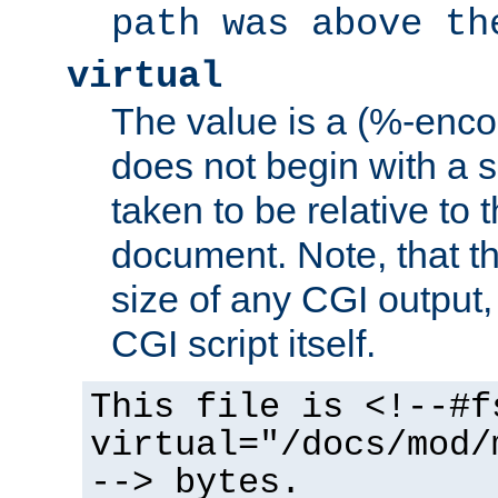
path was above th
virtual
The value is a (%-encod
does not begin with a sl
taken to be relative to 
document. Note, that t
size of any CGI output, 
CGI script itself.
This file is <!--#f
virtual="/docs/mod/
--> bytes.