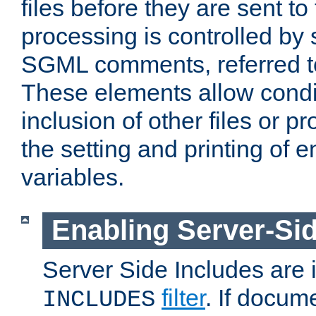
files before they are sent to
processing is controlled by 
SGML comments, referred 
These elements allow condit
inclusion of other files or p
the setting and printing of 
variables.
Enabling Server-Sid
Server Side Includes are
filter
. If docum
INCLUDES