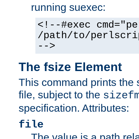
running suexec:
<!--#exec cmd="pe
/path/to/perlscri
-->
The fsize Element
This command prints the s
file, subject to the
sizef
specification. Attributes:
file
The value is a path rela