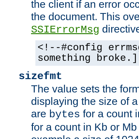
the client if an error o
the document. This ove
directiv
SSIErrorMsg
<!--#config errms
something broke.]
sizefmt
The value sets the for
displaying the size of a 
are
for a count 
bytes
for a count in Kb or Mb