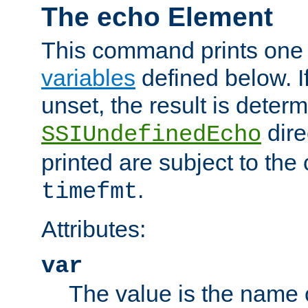
The echo Element
This command prints one 
variables
defined below. If
unset, the result is deter
dire
SSIUndefinedEcho
printed are subject to the
.
timefmt
Attributes:
var
The value is the name o