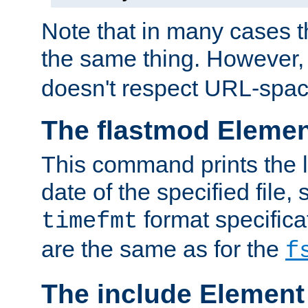
Note that in many cases t
the same thing. However,
doesn't respect URL-spac
The flastmod Eleme
This command prints the l
date of the specified file, 
format specificat
timefmt
are the same as for the
f
The include Element