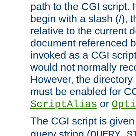
path to the CGI script. 
begin with a slash (/), t
relative to the current
document referenced by
invoked as a CGI script
would not normally reco
However, the directory 
must be enabled for CGI
or
ScriptAlias
Opti
The CGI script is given
query string (
QUERY_S