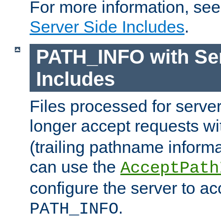
For more information, se
Server Side Includes
.
PATH_INFO with Ser
Includes
Files processed for serve
longer accept requests w
(trailing pathname informa
can use the
AcceptPath
configure the server to ac
.
PATH_INFO