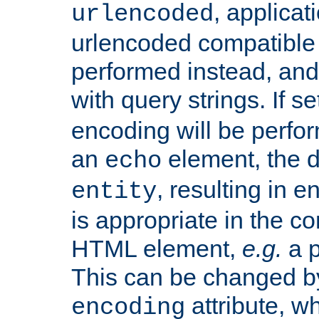
, applica
urlencoded
urlencoded compatible 
performed instead, an
with query strings. If se
encoding will be perform
an
element, the de
echo
, resulting in 
entity
is appropriate in the co
HTML element,
e.g.
a p
This can be changed b
attribute, wh
encoding