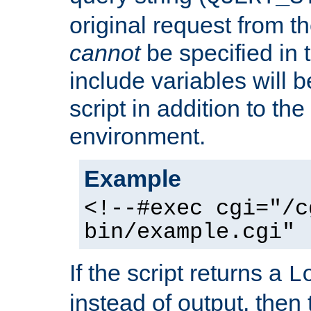
original request from th
cannot
be specified in
include variables will b
script in addition to th
environment.
Example
<!--#exec cgi="/c
bin/example.cgi" 
If the script returns a
L
instead of output, then t