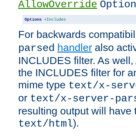
AllowOverride
Optio
Options
+Includes
For backwards compatibili
handler
also acti
parsed
INCLUDES filter. As well, 
the INCLUDES filter for 
mime type
text/x-serv
or
text/x-server-par
resulting output will have
).
text/html