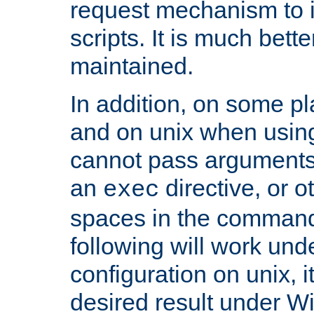
request mechanism to i
scripts. It is much bett
maintained.
In addition, on some pl
and on unix when usi
cannot pass arguments
an
directive, or 
exec
spaces in the command
following will work un
configuration on unix, i
desired result under W