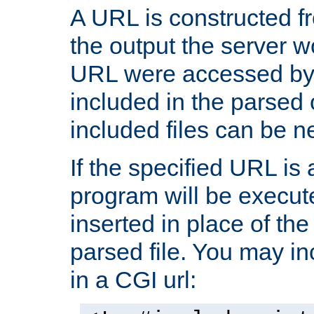
A URL is constructed fr
the output the server wo
URL were accessed by t
included in the parsed 
included files can be n
If the specified URL is
program will be execute
inserted in place of the 
parsed file. You may in
in a CGI url: