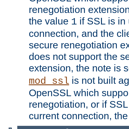
renegotiation extension,
the value
if SSL is in
1
connection, and the cli
secure renegotiation ext
does not support the s
extension, the note is 
is not built a
mod_ssl
OpenSSL which suppor
renegotiation, or if SSL 
current connection, the 