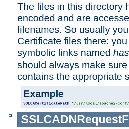
The files in this director
encoded and are accesse
filenames. So usually you 
Certificate files there: yo
symbolic links named
has
should always make sure t
contains the appropriate s
Example
SSLCACertificatePath
"/usr/local/apache2/conf
SSLCADNRequestFi