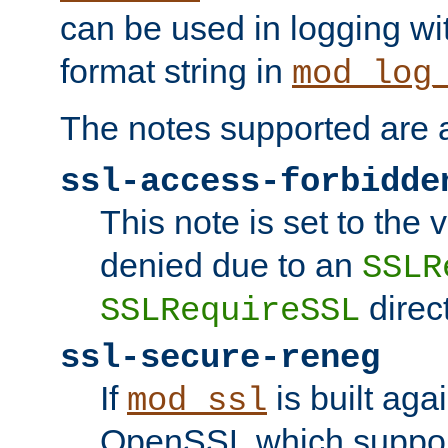
can be used in logging wi
format string in
mod_log
The notes supported are a
ssl-access-forbidde
This note is set to the
denied due to an
SSLR
direct
SSLRequireSSL
ssl-secure-reneg
If
is built aga
mod_ssl
OpenSSL which suppor