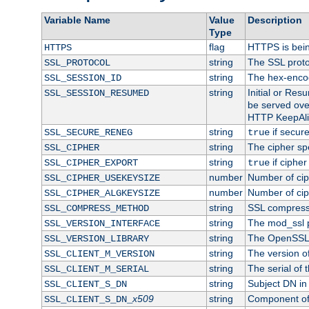
Variable Name
Value
Description
Type
flag
HTTPS is bei
HTTPS
string
The SSL proto
SSL_PROTOCOL
string
The hex-enco
SSL_SESSION_ID
string
Initial or Re
SSL_SESSION_RESUMED
be served ove
HTTP KeepAliv
string
if secure
SSL_SECURE_RENEG
true
string
The cipher sp
SSL_CIPHER
string
if cipher
SSL_CIPHER_EXPORT
true
number
Number of ciph
SSL_CIPHER_USEKEYSIZE
number
Number of ciph
SSL_CIPHER_ALGKEYSIZE
string
SSL compress
SSL_COMPRESS_METHOD
string
The mod_ssl 
SSL_VERSION_INTERFACE
string
The OpenSSL 
SSL_VERSION_LIBRARY
string
The version of 
SSL_CLIENT_M_VERSION
string
The serial of t
SSL_CLIENT_M_SERIAL
string
Subject DN in c
SSL_CLIENT_S_DN
x509
string
Component of 
SSL_CLIENT_S_DN_