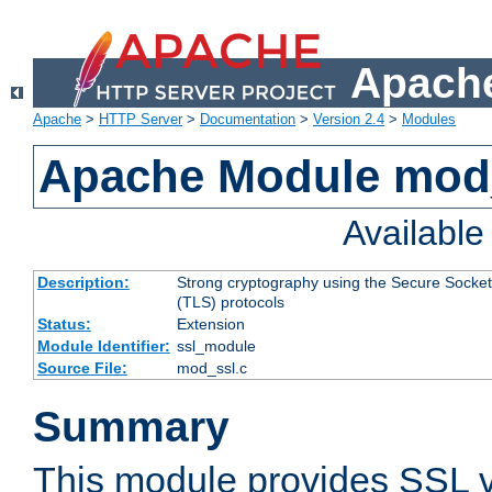
Apache
Apache
>
HTTP Server
>
Documentation
>
Version 2.4
>
Modules
Apache Module mod
Availabl
Description:
Strong cryptography using the Secure Socket
(TLS) protocols
Status:
Extension
Module Identifier:
ssl_module
Source File:
mod_ssl.c
Summary
This module provides SSL 