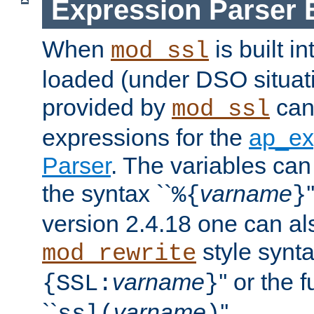
Expression Parser 
When
is built i
mod_ssl
loaded (under DSO situat
provided by
can
mod_ssl
expressions for the
ap_ex
Parser
. The variables can
the syntax ``
varname
%{
}
version 2.4.18 one can al
style synta
mod_rewrite
varname
'' or the 
{SSL:
}
``
varname
''.