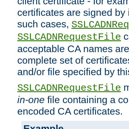
client certificate - for exam
certificates are signed by
such cases,
SSLCADNReq
c
SSLCADNRequestFile
acceptable CA names are 
complete set of certificate
and/or file specified by thi
m
SSLCADNRequestFile
in-one
file containing a c
encoded CA certificates.
Example