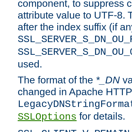
component, to suppress c
attribute value to UTF-8.
after the index suffix (if 
SSL_SERVER_S_DN_OU_
SSL_SERVER_S_DN_OU_
used.
The format of the
*_DN
va
changed in Apache HTTPD
LegacyDNStringForma
for details.
SSLOptions