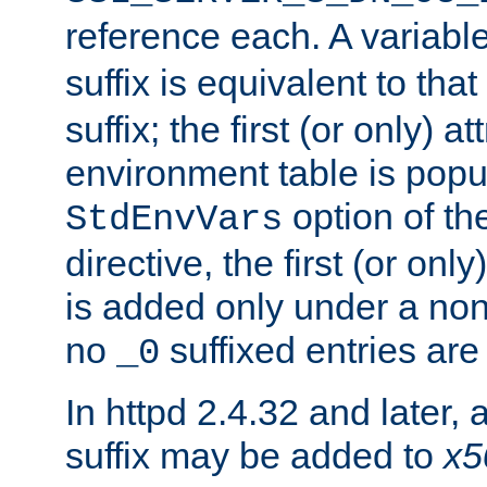
reference each. A variab
suffix is equivalent to th
suffix; the first (or only) 
environment table is popu
option of t
StdEnvVars
directive, the first (or onl
is added only under a non
no
suffixed entries ar
_0
In httpd 2.4.32 and later,
suffix may be added to
x5