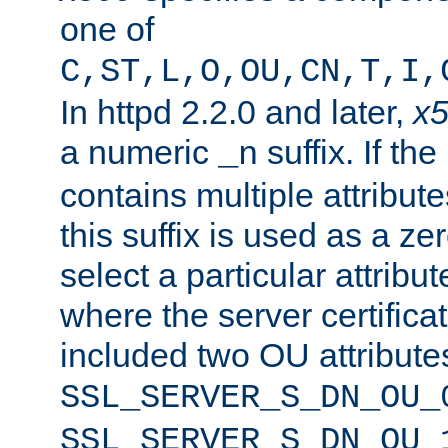
one of
C,ST,L,O,OU,CN,T,I,
In httpd 2.2.0 and later,
x
a numeric
suffix. If th
_n
contains multiple attribu
this suffix is used as a z
select a particular attribu
where the server certifica
included two OU attribute
SSL_SERVER_S_DN_OU_
SSL_SERVER_S_DN_OU_