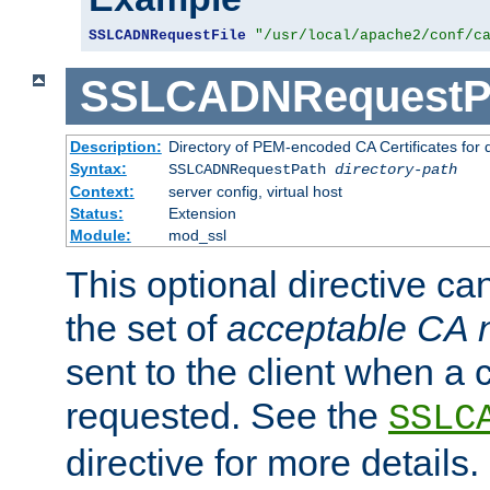
SSLCADNRequestFile
"/usr/local/apache2/conf/c
SSLCADNRequestP
Description:
Directory of PEM-encoded CA Certificates for
Syntax:
SSLCADNRequestPath
directory-path
Context:
server config, virtual host
Status:
Extension
Module:
mod_ssl
This optional directive ca
the set of
acceptable CA
sent to the client when a cl
requested. See the
SSLC
directive for more details.