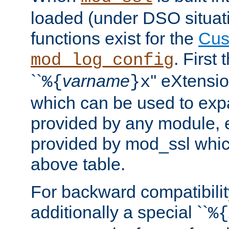
loaded (under DSO situati
functions exist for the
Cus
. First
mod_log_config
``
varname
'' eXtensi
%{
}x
which can be used to exp
provided by any module, 
provided by mod_ssl which
above table.
For backward compatibilit
additionally a special ``
%{