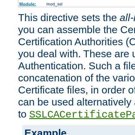
Module:
mod_ssl
This directive sets the
all
you can assemble the Cert
Certification Authorities
you deal with. These are 
Authentication. Such a file
concatenation of the va
Certificate files, in order 
can be used alternatively 
to
SSLCACertificateP
Example