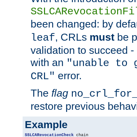
SSLCARevocationFi
been changed: by defa
, CRLs
must
be p
leaf
validation to succeed - o
with an
"unable to 
error.
CRL"
The
flag
no_crl_for
restore previous behav
Example
SSLCARevocationCheck
 chain