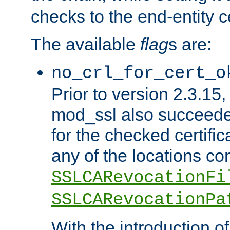
checks to the end-entity ce
The available
flag
s are:
no_crl_for_cert_o
Prior to version 2.3.15
mod_ssl also succeed
for the checked certific
any of the locations co
SSLCARevocationFi
SSLCARevocationPa
With the introduction of