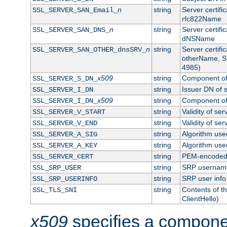
n
string
Server certifi
SSL_SERVER_SAN_Email_
rfc822Name
n
string
Server certifi
SSL_SERVER_SAN_DNS_
dNSName
n
string
Server certifi
SSL_SERVER_SAN_OTHER_dnsSRV_
otherName, S
4985)
x509
string
Component of 
SSL_SERVER_S_DN_
string
Issuer DN of s
SSL_SERVER_I_DN
x509
string
Component of 
SSL_SERVER_I_DN_
string
Validity of ser
SSL_SERVER_V_START
string
Validity of ser
SSL_SERVER_V_END
string
Algorithm used
SSL_SERVER_A_SIG
string
Algorithm used
SSL_SERVER_A_KEY
string
PEM-encoded s
SSL_SERVER_CERT
string
SRP usernam
SSL_SRP_USER
string
SRP user info
SSL_SRP_USERINFO
string
Contents of th
SSL_TLS_SNI
ClientHello)
x509
specifies a compone