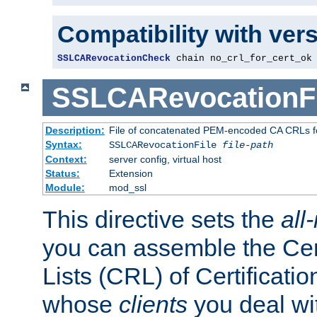
Compatibility with ver
SSLCARevocationCheck
 chain no_crl_for_cert_ok
SSLCARevocationFi
Description:
File of concatenated PEM-encoded CA CRLs fo
Syntax:
SSLCARevocationFile
file-path
Context:
server config, virtual host
Status:
Extension
Module:
mod_ssl
This directive sets the
all
you can assemble the Cer
Lists (CRL) of Certificatio
whose
clients
you deal wi