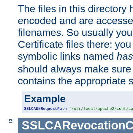
The files in this director
encoded and are accesse
filenames. So usually you 
Certificate files there: yo
symbolic links named
has
should always make sure t
contains the appropriate s
Example
SSLCADNRequestPath
"/usr/local/apache2/conf/c
SSLCARevocationC