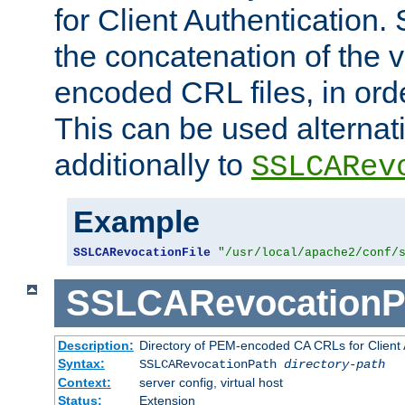
for Client Authentication. 
the concatenation of the 
encoded CRL files, in ord
This can be used alternat
additionally to
SSLCARev
Example
SSLCARevocationFile
"/usr/local/apache2/conf/
SSLCARevocationP
Description:
Directory of PEM-encoded CA CRLs for Client
Syntax:
SSLCARevocationPath
directory-path
Context:
server config, virtual host
Status:
Extension