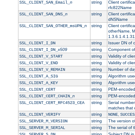
n
string
Client certifi
SSL_CLIENT_SAN_Email_
rfc822Name
n
string
Client certifi
SSL_CLIENT_SAN_DNS_
dNSName
n
string
Client certifi
SSL_CLIENT_SAN_OTHER_msUPN_
otherName, Mi
1.3.6.1.4.1.31
string
Issuer DN of cl
SSL_CLIENT_I_DN
x509
string
Component of 
SSL_CLIENT_I_DN_
string
Validity of clie
SSL_CLIENT_V_START
string
Validity of cli
SSL_CLIENT_V_END
string
Number of days
SSL_CLIENT_V_REMAIN
string
Algorithm used 
SSL_CLIENT_A_SIG
string
Algorithm used 
SSL_CLIENT_A_KEY
string
PEM-encoded c
SSL_CLIENT_CERT
n
string
PEM-encoded ce
SSL_CLIENT_CERT_CHAIN_
string
Serial number 
SSL_CLIENT_CERT_RFC4523_CEA
matches that 
string
,
SSL_CLIENT_VERIFY
NONE
SUCCES
string
The version of
SSL_SERVER_M_VERSION
string
The serial of t
SSL_SERVER_M_SERIAL
string
Subject DN in 
SSL_SERVER_S_DN