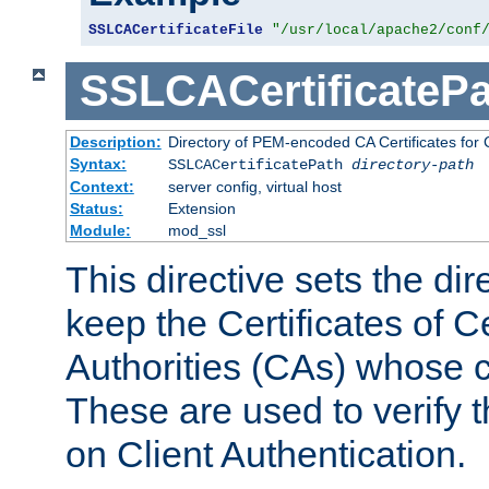
SSLCACertificateFile
"/usr/local/apache2/conf
SSLCACertificatePa
Description:
Directory of PEM-encoded CA Certificates for C
Syntax:
SSLCACertificatePath
directory-path
Context:
server config, virtual host
Status:
Extension
Module:
mod_ssl
This directive sets the di
keep the Certificates of Ce
Authorities (CAs) whose c
These are used to verify th
on Client Authentication.