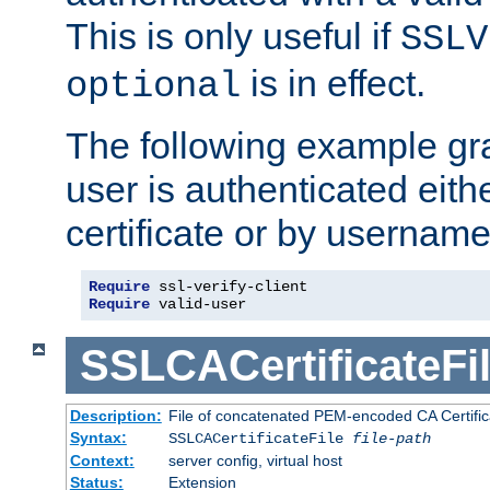
This is only useful if
SSLV
is in effect.
optional
The following example gra
user is authenticated eithe
certificate or by usernam
Require
Require
 valid-user
SSLCACertificateFi
Description:
File of concatenated PEM-encoded CA Certifica
Syntax:
SSLCACertificateFile
file-path
Context:
server config, virtual host
Status:
Extension