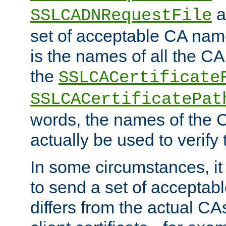
a
SSLCADNRequestFile
set of acceptable CA name
is the names of all the CA
the
SSLCACertificate
SSLCACertificatePat
words, the names of the C
actually be used to verify t
In some circumstances, it 
to send a set of accepta
differs from the actual CA