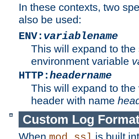
In these contexts, two sp
also be used:
ENV:
variablename
This will expand to the
environment variable
v
HTTP:
headername
This will expand to the
header with name
hea
Custom Log Forma
When
is built i
mod_ssl