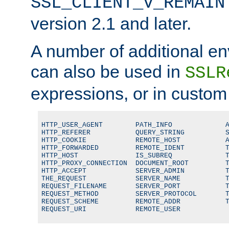
SSL_CLIENT_V_REMAIN
version 2.1 and later.
A number of additional en
can also be used in
SSLR
expressions, or in custom
HTTP_USER_AGENT        PATH_INFO             A
HTTP_REFERER           QUERY_STRING          S
HTTP_COOKIE            REMOTE_HOST           A
HTTP_FORWARDED         REMOTE_IDENT          T
HTTP_HOST              IS_SUBREQ             T
HTTP_PROXY_CONNECTION  DOCUMENT_ROOT         T
HTTP_ACCEPT            SERVER_ADMIN          T
THE_REQUEST            SERVER_NAME           T
REQUEST_FILENAME       SERVER_PORT           T
REQUEST_METHOD         SERVER_PROTOCOL       T
REQUEST_SCHEME         REMOTE_ADDR           T
REQUEST_URI            REMOTE_USER