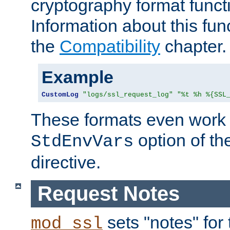
cryptography format funct
Information about this fun
the
Compatibility
chapter.
Example
CustomLog
"logs/ssl_request_log"
"%t %h %{SSL
These formats even work w
option of t
StdEnvVars
directive.
Request Notes
sets "notes" for
mod_ssl