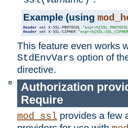
ssl(
)
Example (using
mod_h
Header
 set X-SSL-PROTOCOL 
"expr=%{SSL_PROTOCO
Header
 set X-SSL-CIPHER 
"expr=%{SSL:SSL_CIPHE
This feature even works w
option of t
StdEnvVars
directive.
Authorization provi
Require
provides a few a
mod_ssl
providers for use with