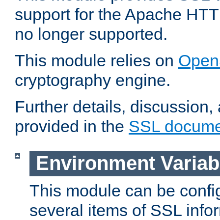
support for the Apache HTT
no longer supported.
This module relies on
Open
cryptography engine.
Further details, discussion
provided in the
SSL docume
Environment Variab
This module can be confi
several items of SSL info