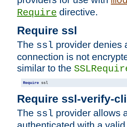
mo
directive.
Require
Require ssl
The
provider denies a
ssl
connection is not encrypt
similar to the
SSLRequir
Require
 ssl
Require ssl-verify-cl
The
provider allows a
ssl
authenticated with a valid c