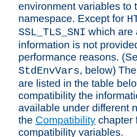
environment variables to
namespace. Except for
H
which are 
SSL_TLS_SNI
information is not provided
performance reasons. (S
, below) The
StdEnvVars
are listed in the table be
compatibility the informa
available under different 
the
Compatibility
chapter f
compatibility variables.