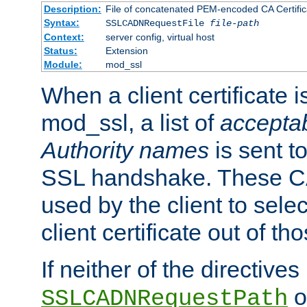
Description:
File of concatenated PEM-encoded CA Certific
Syntax:
SSLCADNRequestFile
file-path
Context:
server config, virtual host
Status:
Extension
Module:
mod_ssl
When a client certificate 
mod_ssl, a list of
acceptab
Authority names
is sent to
SSL handshake. These C
used by the client to sele
client certificate out of th
If neither of the directives
o
SSLCADNRequestPath