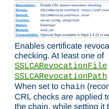
Description:
Enable CRL-based revocation checking
Syntax:
SSLCARevocationCheck chain|leaf|non
Default:
SSLCARevocationCheck none
Context:
server config, virtual host
Status:
Extension
Module:
mod_ssl
Compatibility:
Optional
flag
s available in httpd 2.4.21 or lat
Enables certificate revoca
checking. At least one of
SSLCARevocationFile
SSLCARevocationPath
When set to
(reco
chain
CRL checks are applied to 
the chain, while setting it