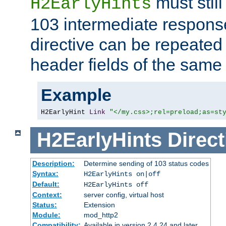
must still
H2EarlyHints
103 intermediate response
directive can be repeated
header fields of the sam
Example
H2EarlyHint 
Link
"</my.css>;rel=preload;as=st
H2EarlyHints
Direct
Description:
Determine sending of 103 status codes
Syntax:
H2EarlyHints on|off
Default:
H2EarlyHints off
Context:
server config, virtual host
Status:
Extension
Module:
mod_http2
Compatibility:
Available in version 2.4.24 and later.