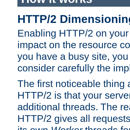
HTTP/2 Dimensionin
Enabling HTTP/2 on your
impact on the resource c
you have a busy site, yo
consider carefully the imp
The first noticeable thing 
HTTP/2 is that your server
additional threads. The rea
HTTP/2 gives all requests 