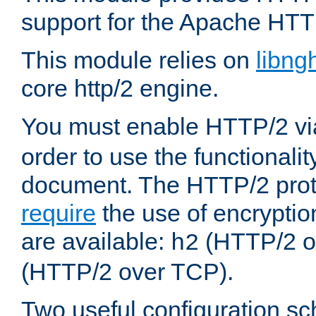
support for the Apache HTT
This module relies on
libng
core http/2 engine.
You must enable HTTP/2 v
order to use the functionalit
document. The HTTP/2 pro
require
the use of encrypti
are available:
(HTTP/2 o
h2
(HTTP/2 over TCP).
Two useful configuration s