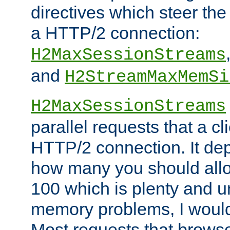
directives which steer the
a HTTP/2 connection:
H2MaxSessionStreams
and
H2StreamMaxMemSi
H2MaxSessionStreams
parallel requests that a c
HTTP/2 connection. It de
how many you should allow
100 which is plenty and u
memory problems, I would 
Most requests that brows