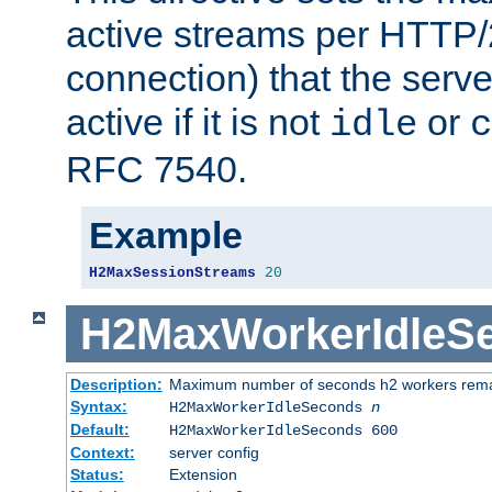
active streams per HTTP/2
connection) that the serve
active if it is not
or
idle
c
RFC 7540.
Example
H2MaxSessionStreams
20
H2MaxWorkerIdleS
Description:
Maximum number of seconds h2 workers remain
Syntax:
H2MaxWorkerIdleSeconds
n
Default:
H2MaxWorkerIdleSeconds 600
Context:
server config
Status:
Extension