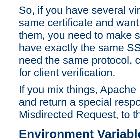
So, if you have several vi
same certificate and want
them, you need to make su
have exactly the same SS
need the same protocol, c
for client verification.
If you mix things, Apache h
and return a special resp
Misdirected Request, to th
Environment Variabl