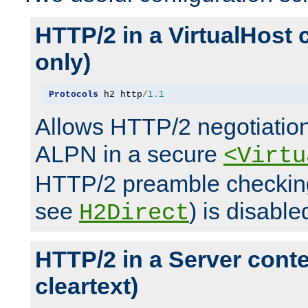
HTTP/2 in a VirtualHost 
only)
Protocols
 h2 http
/
1.1
Allows HTTP/2 negotiation
ALPN in a secure
<Virtu
HTTP/2 preamble checking
see
) is disable
H2Direct
HTTP/2 in a Server cont
cleartext)