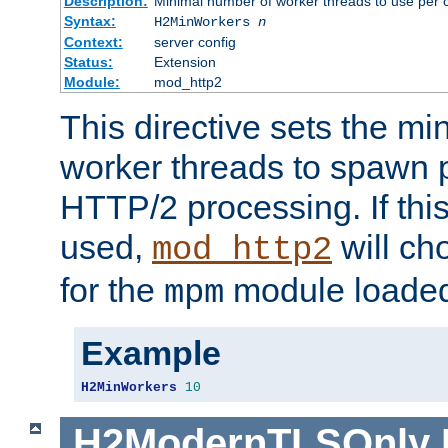
Description:
Minimal number of worker threads to use per c
Syntax:
H2MinWorkers
n
Context:
server config
Status:
Extension
Module:
mod_http2
This directive sets the m
worker threads to spawn p
HTTP/2 processing. If this 
used,
will ch
mod_http2
for the
module loade
mpm
Example
H2MinWorkers
10
H2ModernTLSOnly