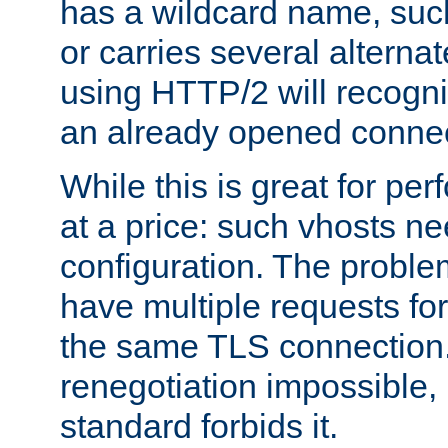
has a wildcard name, such
or carries several altern
using HTTP/2 will recogni
an already opened connec
While this is great for pe
at a price: such vhosts ne
configuration. The problem
have multiple requests for
the same TLS connection
renegotiation impossible,
standard forbids it.