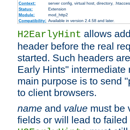
Context:
server config, virtual host, directory, .htacce
Status:
Extension
Module:
mod_http2
Compatibility:
Available in version 2.4.58 and later.
allows add
H2EarlyHint
header before the real re
started. Such headers are
Early Hints" intermediate
main purpose is to send "
to client browsers.
name
and
value
must be 
fields or will lead to faile