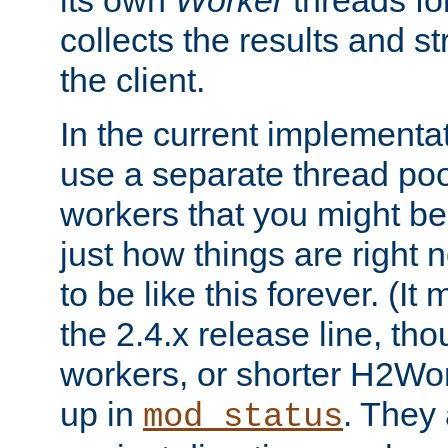
its own
Worker
threads fo
collects the results and s
the client.
In the current implementa
use a separate thread po
workers that you might be 
just how things are right
to be like this forever. (It
the 2.4.x release line, t
workers, or shorter H2Wor
up in
. They
mod_status