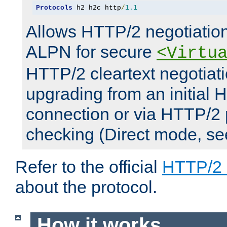
Protocols
 h2 h2c http
/
1.1
Allows HTTP/2 negotiation
ALPN for secure
<Virtu
HTTP/2 cleartext negotiati
upgrading from an initial 
connection or via HTTP/2
checking (Direct mode, s
Refer to the official
HTTP/2
about the protocol.
How it works