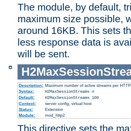
The module, by default, tr
maximum size possible, 
around 16KB. This sets 
less response data is avai
will be sent.
H2MaxSessionStre
Description:
Maximum number of active streams per HTTP/
Syntax:
H2MaxSessionStreams
n
Default:
H2MaxSessionStreams 100
Context:
server config, virtual host
Status:
Extension
Module:
mod_http2
This directive sets the 