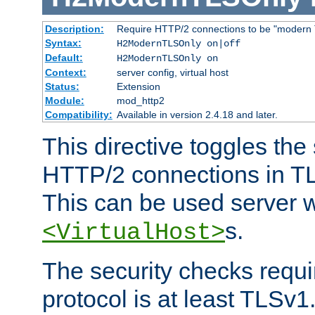
Description:
Require HTTP/2 connections to be "modern 
Syntax:
H2ModernTLSOnly on|off
Default:
H2ModernTLSOnly on
Context:
server config, virtual host
Status:
Extension
Module:
mod_http2
Compatibility:
Available in version 2.4.18 and later.
This directive toggles the
HTTP/2 connections in TL
This can be used server wi
s.
<VirtualHost>
The security checks requi
protocol is at least TLSv1