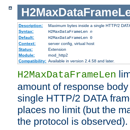
H2MaxDataFrameL
Description:
Maximum bytes inside a single HTTP/2 DAT
Syntax:
H2MaxDataFrameLen
n
Default:
H2MaxDataFrameLen 0
Context:
server config, virtual host
Status:
Extension
Module:
mod_http2
Compatibility:
Available in version 2.4.58 and later.
li
H2MaxDataFrameLen
amount of response body 
single HTTP/2 DATA frame.
places no limit (but the m
the protocol is observed).