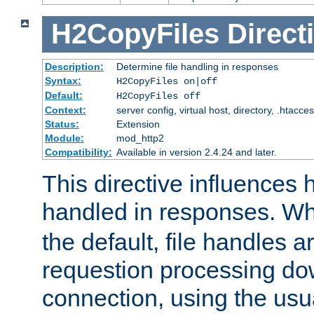
H2CopyFiles
Direct
Description:
Determine file handling in responses
Syntax:
H2CopyFiles on|off
Default:
H2CopyFiles off
Context:
server config, virtual host, directory, .htacce
Status:
Extension
Module:
mod_http2
Compatibility:
Available in version 2.4.24 and later.
This directive influences h
handled in responses. 
the default, file handles 
requestion processing do
connection, using the us