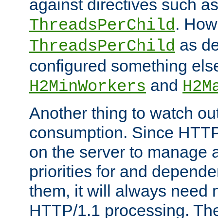
against directives such a
. How
ThreadsPerChild
as de
ThreadsPerChild
configured something else
and
H2MinWorkers
H2M
Another thing to watch out
consumption. Since HTTP
on the server to manage a
priorities for and depend
them, it will always nee
HTTP/1.1 processing. The