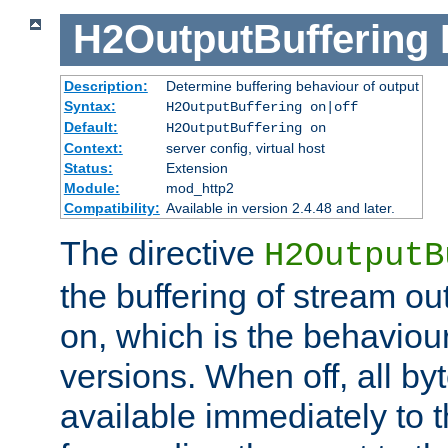
H2OutputBuffering
Description:
Determine buffering behaviour of output
Syntax:
H2OutputBuffering on|off
Default:
H2OutputBuffering on
Context:
server config, virtual host
Status:
Extension
Module:
mod_http2
Compatibility:
Available in version 2.4.48 and later.
The directive
H2OutputB
the buffering of stream out
on, which is the behaviou
versions. When off, all b
available immediately to 