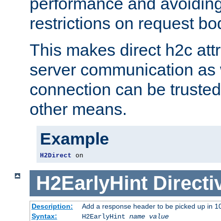
performance and avoidin
restrictions on request bo
This makes direct h2c attr
server communication as 
connection can be trusted
other means.
Example
H2Direct
 on
H2EarlyHint
Directi
Description:
Add a response header to be picked up in 10
Syntax:
H2EarlyHint
name
value