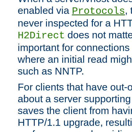
enabled via
,
Protocols
never inspected for a HT
does not matter
H2Direct
important for connections 
where an initial read might
such as NNTP.
For clients that have out
about a server supporting
saves the client from hav
HTTP/1.1 upgrade, resulti