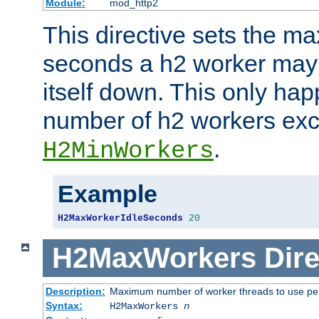
Module:
mod_http2
This directive sets the 
seconds a h2 worker may id
itself down. This only ha
number of h2 workers ex
.
H2MinWorkers
Example
H2MaxWorkerIdleSeconds
20
H2MaxWorkers
Dire
Description:
Maximum number of worker threads to use per
Syntax:
H2MaxWorkers
n