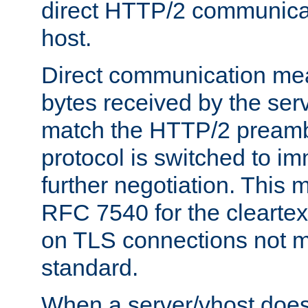
direct HTTP/2 communicati
host.
Direct communication means
bytes received by the ser
match the HTTP/2 preamb
protocol is switched to i
further negotiation. This 
RFC 7540 for the cleartext
on TLS connections not 
standard.
When a server/vhost does