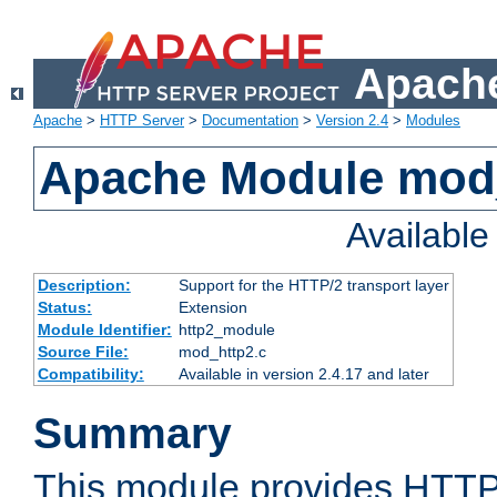
Apache
Apache
>
HTTP Server
>
Documentation
>
Version 2.4
>
Modules
Apache Module mod
Availabl
Description:
Support for the HTTP/2 transport layer
Status:
Extension
Module Identifier:
http2_module
Source File:
mod_http2.c
Compatibility:
Available in version 2.4.17 and later
Summary
This module provides HTTP