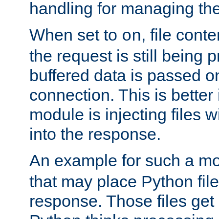
handling for managing the l
When set to
, file cont
on
the request is still being
buffered data is passed o
connection. This is better i
module is injecting files wi
into the response.
An example for such a mo
that may place Python file
response. Those files ge