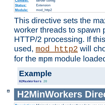
Context:
server config
Status:
Extension
Module:
mod_http2
This directive sets the 
worker threads to spawn p
HTTP/2 processing. If this 
used,
will ch
mod_http2
for the
module loade
mpm
Example
H2MaxWorkers
20
H2MinWorkers
Dire