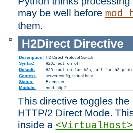
Python thinks processing 
may be well before
mod_
them.
H2Direct
Directive
Description:
H2 Direct Protocol Switch
Syntax:
H2Direct on|off
Default:
H2Direct on for h2c, off for h2 prot
Context:
server config, virtual host
Status:
Extension
Module:
mod_http2
This directive toggles the
HTTP/2 Direct Mode. Thi
inside a
<VirtualHost>