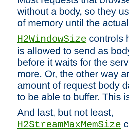
without a body, so they use
of memory until the actual
controls 
H2WindowSize
is allowed to send as body
before it waits for the se
more. Or, the other way ar
amount of request body d
to be able to buffer. This 
And last, but not least,
c
H2StreamMaxMemSize