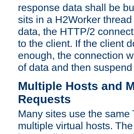
response data shall be bu
sits in a H2Worker thread
data, the HTTP/2 connecti
to the client. If the client
enough, the connection wi
of data and then suspend
Multiple Hosts and M
Requests
Many sites use the same T
multiple virtual hosts. The 