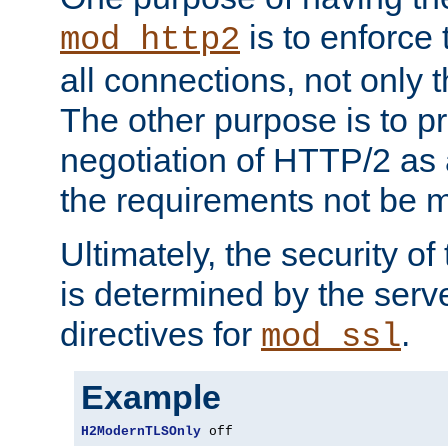
is to enforce t
mod_http2
all connections, not only
The other purpose is to p
negotiation of HTTP/2 as 
the requirements not be m
Ultimately, the security o
is determined by the serv
directives for
.
mod_ssl
Example
H2ModernTLSOnly
 off