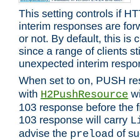
This setting controls if H
interim responses are forw
or not. By default, this is 
since a range of clients st
unexpected interim respo
When set to
, PUSH re
on
with
wi
H2PushResource
103 response before the f
103 response will carry
L
advise the
of su
preload