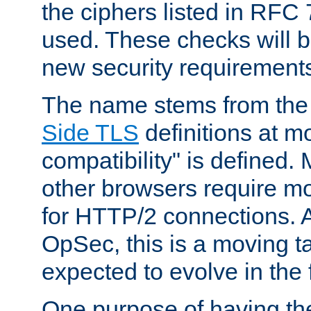
the ciphers listed in RFC
used. These checks will 
new security requirement
The name stems from th
Side TLS
definitions at m
compatibility" is defined. 
other browsers require mo
for HTTP/2 connections. A
OpSec, this is a moving t
expected to evolve in the 
One purpose of having th