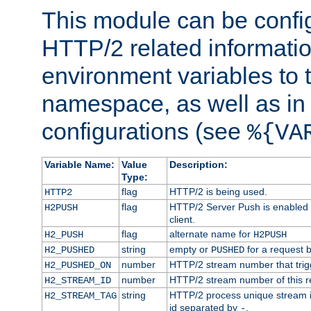
This module can be confi
HTTP/2 related informatio
environment variables to
namespace, as well as in
configurations (see
%{VA
Variable Name:
Value
Description:
Type:
flag
HTTP/2 is being used.
HTTP2
flag
HTTP/2 Server Push is enabled f
H2PUSH
client.
flag
alternate name for
H2_PUSH
H2PUSH
string
empty or
for a request 
H2_PUSHED
PUSHED
number
HTTP/2 stream number that trigg
H2_PUSHED_ON
number
HTTP/2 stream number of this r
H2_STREAM_ID
string
HTTP/2 process unique stream id
H2_STREAM_TAG
id separated by
.
-